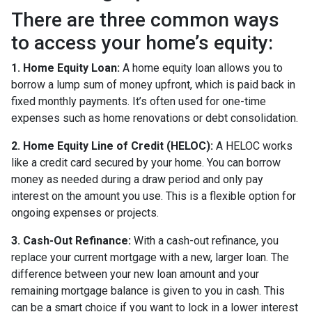
There are three common ways
to access your home’s equity:
1. Home Equity Loan:
A home equity loan allows you to
borrow a lump sum of money upfront, which is paid back in
fixed monthly payments. It’s often used for one-time
expenses such as home renovations or debt consolidation.
2. Home Equity Line of Credit (HELOC):
A HELOC works
like a credit card secured by your home. You can borrow
money as needed during a draw period and only pay
interest on the amount you use. This is a flexible option for
ongoing expenses or projects.
3. Cash-Out Refinance:
With a cash-out refinance, you
replace your current mortgage with a new, larger loan. The
difference between your new loan amount and your
remaining mortgage balance is given to you in cash. This
can be a smart choice if you want to lock in a lower interest