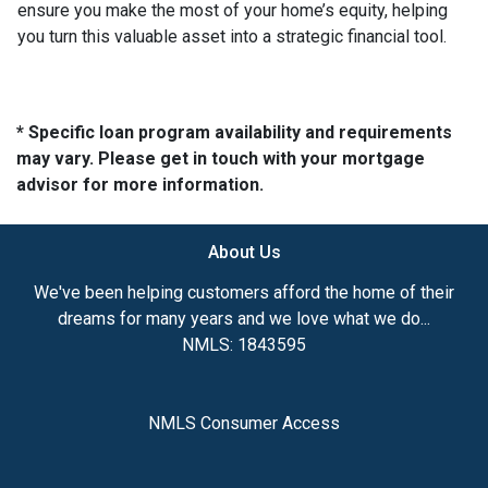
ensure you make the most of your home’s equity, helping
you turn this valuable asset into a strategic financial tool.
* Specific loan program availability and requirements
may vary. Please get in touch with your mortgage
advisor for more information.
About Us
We've been helping customers afford the home of their
dreams for many years and we love what we do...
NMLS: 1843595
NMLS Consumer Access