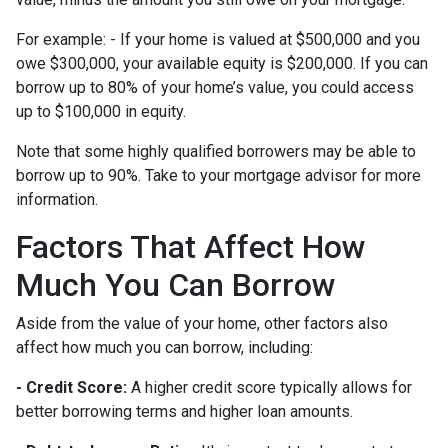
For example: - If your home is valued at $500,000 and you
owe $300,000, your available equity is $200,000. If you can
borrow up to 80% of your home’s value, you could access
up to $100,000 in equity.
Note that some highly qualified borrowers may be able to
borrow up to 90%. Take to your mortgage advisor for more
information.
Factors That Affect How
Much You Can Borrow
Aside from the value of your home, other factors also
affect how much you can borrow, including:
- Credit Score:
A higher credit score typically allows for
better borrowing terms and higher loan amounts.