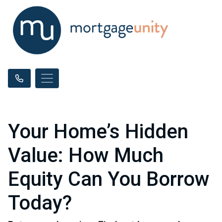
Your Home’s Hidden
Value: How Much
Equity Can You Borrow
Today?