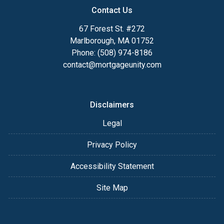
Contact Us
67 Forest St. #272
Marlborough, MA 01752
Phone: (508) 974-8186
contact@mortgageunity.com
Disclaimers
Legal
Privacy Policy
Accessibility Statement
Site Map