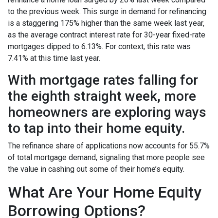
to the previous week. This surge in demand for refinancing
is a staggering 175% higher than the same week last year,
as the average contract interest rate for 30-year fixed-rate
mortgages dipped to 6.13%. For context, this rate was
7.41% at this time last year.
With mortgage rates falling for
the eighth straight week, more
homeowners are exploring ways
to tap into their home equity.
The refinance share of applications now accounts for 55.7%
of total mortgage demand, signaling that more people see
the value in cashing out some of their home’s equity.
What Are Your Home Equity
Borrowing Options?