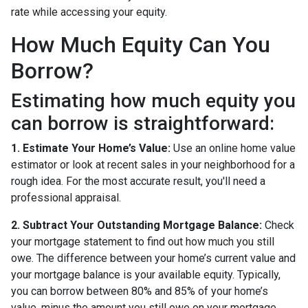
rate while accessing your equity.
How Much Equity Can You
Borrow?
Estimating how much equity you
can borrow is straightforward:
1. Estimate Your Home’s Value:
Use an online home value
estimator or look at recent sales in your neighborhood for a
rough idea. For the most accurate result, you'll need a
professional appraisal.
2. Subtract Your Outstanding Mortgage Balance:
Check
your mortgage statement to find out how much you still
owe. The difference between your home’s current value and
your mortgage balance is your available equity. Typically,
you can borrow between 80% and 85% of your home’s
value, minus the amount you still owe on your mortgage.