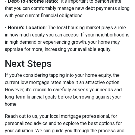
- Debt-to-Income Ratio:
It's important to demonstrate
that you can comfortably manage new debt payments along
with your current financial obligations.
-
Home’s Location:
The local housing market plays a role
in how much equity you can access. If your neighborhood is
in high demand or experiencing growth, your home may
appraise for more, increasing your available equity.
Next Steps
If you're considering tapping into your home equity, the
current low mortgage rates make it an attractive option.
However, it's crucial to carefully assess your needs and
long-term financial goals before borrowing against your
home.
Reach out to us, your local mortgage professional, for
personalized advice and to explore the best options for
your situation. We can guide you through the process and