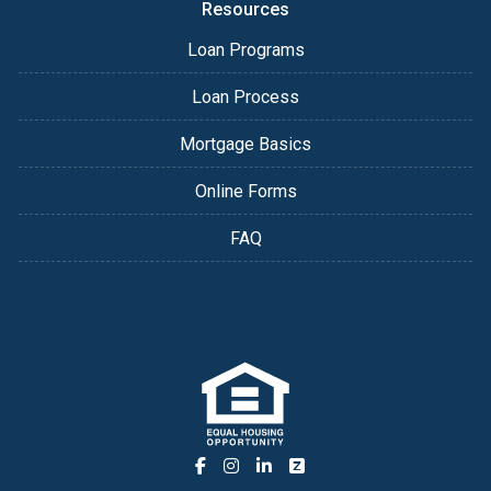
Resources
Loan Programs
Loan Process
Mortgage Basics
Online Forms
FAQ