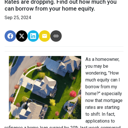
Rates are dropping. Find out how much you
can borrow from your home equity.
Sep 25, 2024
As a homeowner,
you may be
wondering, "How
much equity can I
borrow from my
home?" especially
now that mortgage
rates are starting
to shift. In fact,
applications to
refinance a home loan surged by 20% last week compared