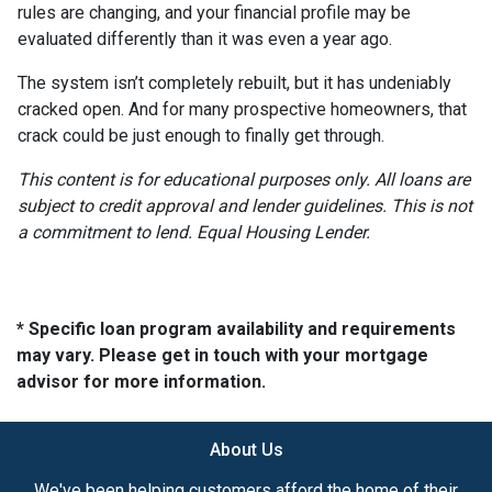
rules are changing, and your financial profile may be
evaluated differently than it was even a year ago.
The system isn’t completely rebuilt, but it has undeniably
cracked open. And for many prospective homeowners, that
crack could be just enough to finally get through.
This content is for educational purposes only. All loans are
subject to credit approval and lender guidelines. This is not
a commitment to lend. Equal Housing Lender.
* Specific loan program availability and requirements
may vary. Please get in touch with your mortgage
advisor for more information.
About Us
We've been helping customers afford the home of their