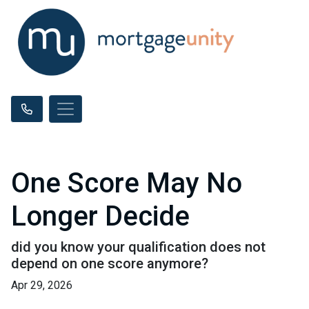
One Score May No
Longer Decide
did you know your qualification does not
depend on one score anymore?
Apr 29, 2026