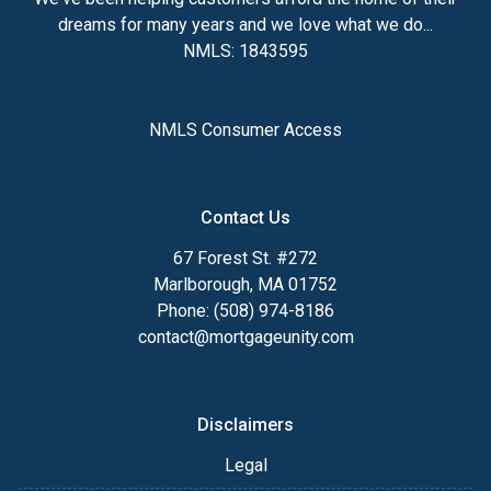
dreams for many years and we love what we do...
NMLS: 1843595
NMLS Consumer Access
Contact Us
67 Forest St. #272
Marlborough, MA 01752
Phone: (508) 974-8186
contact@mortgageunity.com
Disclaimers
Legal