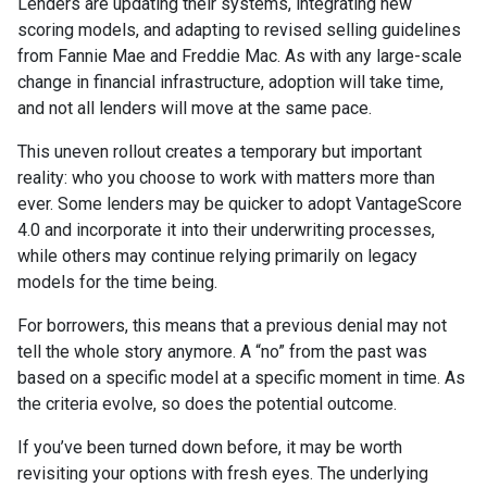
Lenders are updating their systems, integrating new
scoring models, and adapting to revised selling guidelines
from Fannie Mae and Freddie Mac. As with any large-scale
change in financial infrastructure, adoption will take time,
and not all lenders will move at the same pace.
This uneven rollout creates a temporary but important
reality: who you choose to work with matters more than
ever. Some lenders may be quicker to adopt VantageScore
4.0 and incorporate it into their underwriting processes,
while others may continue relying primarily on legacy
models for the time being.
For borrowers, this means that a previous denial may not
tell the whole story anymore. A “no” from the past was
based on a specific model at a specific moment in time. As
the criteria evolve, so does the potential outcome.
If you’ve been turned down before, it may be worth
revisiting your options with fresh eyes. The underlying