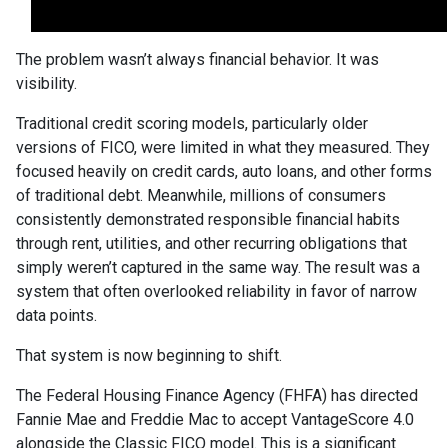
The problem wasn’t always financial behavior. It was
visibility.
Traditional credit scoring models, particularly older
versions of FICO, were limited in what they measured. They
focused heavily on credit cards, auto loans, and other forms
of traditional debt. Meanwhile, millions of consumers
consistently demonstrated responsible financial habits
through rent, utilities, and other recurring obligations that
simply weren’t captured in the same way. The result was a
system that often overlooked reliability in favor of narrow
data points.
That system is now beginning to shift.
The Federal Housing Finance Agency (FHFA) has directed
Fannie Mae and Freddie Mac to accept VantageScore 4.0
alongside the Classic FICO model. This is a significant