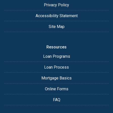
Privacy Policy
Accessibility Statement
Site Map
Resources
Loan Programs
Loan Process
Mortgage Basics
Online Forms
FAQ