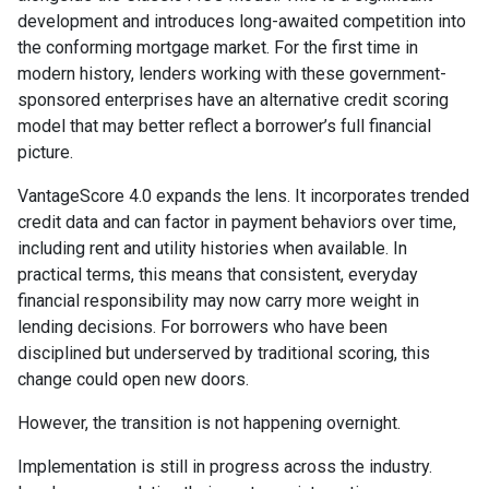
development and introduces long-awaited competition into
the conforming mortgage market. For the first time in
modern history, lenders working with these government-
sponsored enterprises have an alternative credit scoring
model that may better reflect a borrower’s full financial
picture.
VantageScore 4.0 expands the lens. It incorporates trended
credit data and can factor in payment behaviors over time,
including rent and utility histories when available. In
practical terms, this means that consistent, everyday
financial responsibility may now carry more weight in
lending decisions. For borrowers who have been
disciplined but underserved by traditional scoring, this
change could open new doors.
However, the transition is not happening overnight.
Implementation is still in progress across the industry.