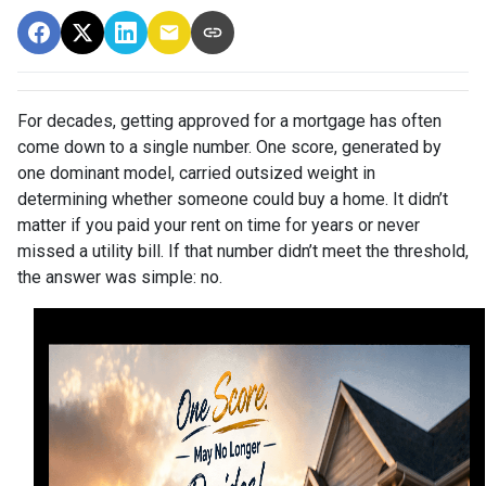
For decades, getting approved for a mortgage has often
come down to a single number. One score, generated by
one dominant model, carried outsized weight in
determining whether someone could buy a home. It didn’t
matter if you paid your rent on time for years or never
missed a utility bill. If that number didn’t meet the threshold,
the answer was simple: no.