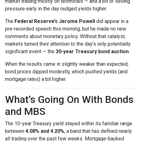
market trading mostly on technicals — and a bit of selling
pressure early in the day nudged yields higher.
The
Federal Reserve’s Jerome Powell
did appear in a
pre-recorded speech this morning, but he made no new
comments about monetary policy. Without that catalyst,
markets turned their attention to the day’s only potentially
significant event — the
30-year Treasury bond auction
.
When the results came in slightly weaker than expected,
bond prices dipped modestly, which pushed yields (and
mortgage rates) a bit higher.
What’s Going On With Bonds
and MBS
The 10-year Treasury yield stayed within its familiar range
between
4.08% and 4.20%
, a band that has defined nearly
all trading over the past few weeks. Mortgage-backed