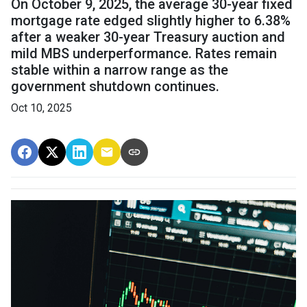
On October 9, 2025, the average 30-year fixed
mortgage rate edged slightly higher to 6.38%
after a weaker 30-year Treasury auction and
mild MBS underperformance. Rates remain
stable within a narrow range as the
government shutdown continues.
Oct 10, 2025