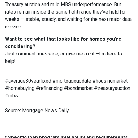
Treasury auction and mild MBS underperformance. But
rates remain inside the same tight range they’ve held for
weeks — stable, steady, and waiting for the next major data
release.
Want to see what that looks like for homes you’re
considering?
Just comment, message, or give me a call—I’m here to
help!
#average30yearfixed #mortgageupdate #housingmarket
#homebuying #refinancing #bondmarket #treasuryauction
#mbs
Source: Mortgage News Daily
* Specific loan program availability and requirements