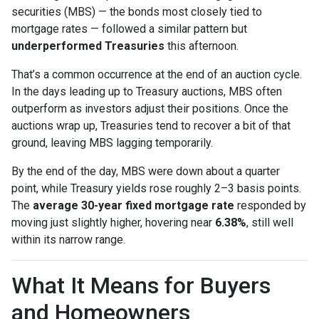
securities (MBS) — the bonds most closely tied to
mortgage rates — followed a similar pattern but
underperformed Treasuries
this afternoon.
That’s a common occurrence at the end of an auction cycle.
In the days leading up to Treasury auctions, MBS often
outperform as investors adjust their positions. Once the
auctions wrap up, Treasuries tend to recover a bit of that
ground, leaving MBS lagging temporarily.
By the end of the day, MBS were down about a quarter
point, while Treasury yields rose roughly 2–3 basis points.
The
average 30-year fixed mortgage rate
responded by
moving just slightly higher, hovering near
6.38%
, still well
within its narrow range.
What It Means for Buyers
and Homeowners