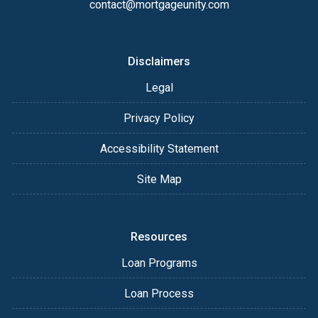
contact@mortgageunity.com
Disclaimers
Legal
Privacy Policy
Accessibility Statement
Site Map
Resources
Loan Programs
Loan Process