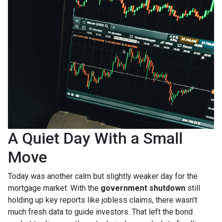
A Quiet Day With a Small
Move
Today was another calm but slightly weaker day for the
mortgage market. With the
government shutdown
still
holding up key reports like jobless claims, there wasn’t
much fresh data to guide investors. That left the bond