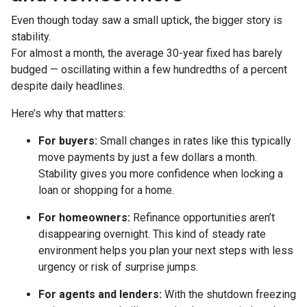
Even though today saw a small uptick, the bigger story is
stability.
For almost a month, the average 30-year fixed has barely
budged — oscillating within a few hundredths of a percent
despite daily headlines.
Here’s why that matters:
For buyers:
Small changes in rates like this typically
move payments by just a few dollars a month.
Stability gives you more confidence when locking a
loan or shopping for a home.
For homeowners:
Refinance opportunities aren’t
disappearing overnight. This kind of steady rate
environment helps you plan your next steps with less
urgency or risk of surprise jumps.
For agents and lenders:
With the shutdown freezing