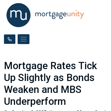
Mortgage Rates Tick
Up Slightly as Bonds
Weaken and MBS
Underperform