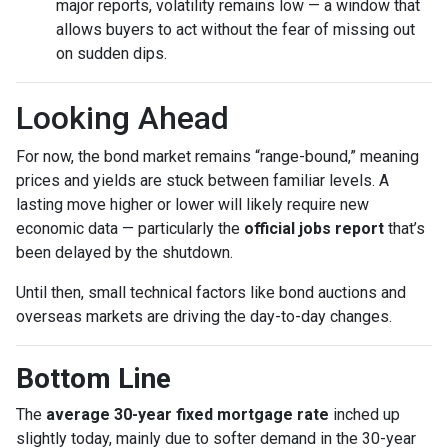
major reports, volatility remains low — a window that
allows buyers to act without the fear of missing out
on sudden dips.
Looking Ahead
For now, the bond market remains “range-bound,” meaning
prices and yields are stuck between familiar levels. A
lasting move higher or lower will likely require new
economic data — particularly the
official jobs report
that’s
been delayed by the shutdown.
Until then, small technical factors like bond auctions and
overseas markets are driving the day-to-day changes.
Bottom Line
The
average 30-year fixed mortgage rate
inched up
slightly today, mainly due to softer demand in the 30-year