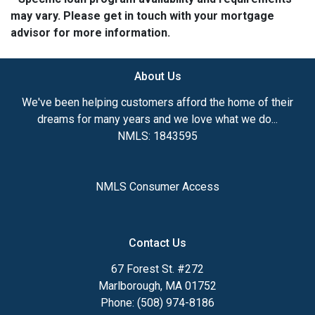
may vary. Please get in touch with your mortgage
advisor for more information.
About Us
We've been helping customers afford the home of their
dreams for many years and we love what we do...
NMLS: 1843595
NMLS Consumer Access
Contact Us
67 Forest St. #272
Marlborough, MA 01752
Phone: (508) 974-8186