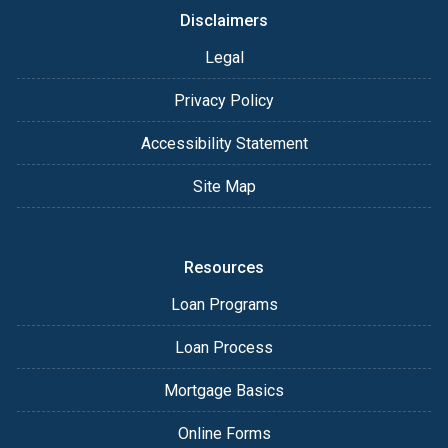
Disclaimers
Legal
Privacy Policy
Accessibility Statement
Site Map
Resources
Loan Programs
Loan Process
Mortgage Basics
Online Forms