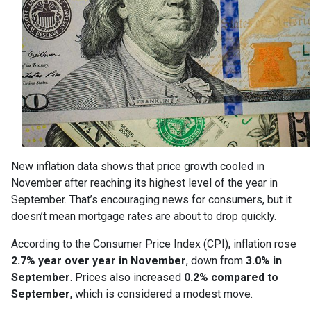
New inflation data shows that price growth cooled in
November after reaching its highest level of the year in
September. That’s encouraging news for consumers, but it
doesn’t mean mortgage rates are about to drop quickly.
According to the Consumer Price Index (CPI), inflation rose
2.7% year over year in November
, down from
3.0% in
September
. Prices also increased
0.2% compared to
September
, which is considered a modest move.