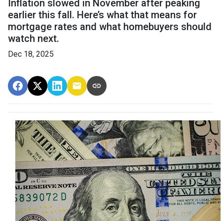
Inflation slowed in November after peaking
earlier this fall. Here’s what that means for
mortgage rates and what homebuyers should
watch next.
Dec 18, 2025