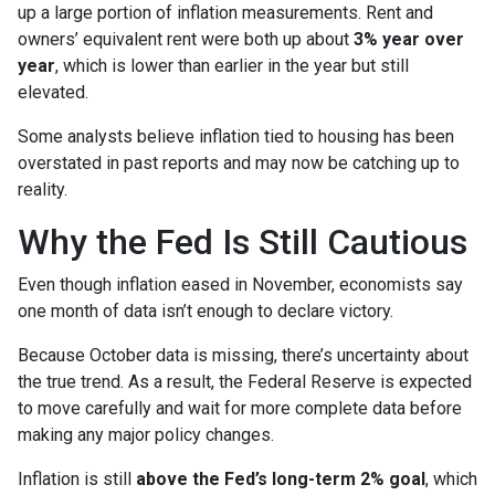
up a large portion of inflation measurements. Rent and
owners’ equivalent rent were both up about
3% year over
year
, which is lower than earlier in the year but still
elevated.
Some analysts believe inflation tied to housing has been
overstated in past reports and may now be catching up to
reality.
Why the Fed Is Still Cautious
Even though inflation eased in November, economists say
one month of data isn’t enough to declare victory.
Because October data is missing, there’s uncertainty about
the true trend. As a result, the Federal Reserve is expected
to move carefully and wait for more complete data before
making any major policy changes.
Inflation is still
above the Fed’s long-term 2% goal
, which