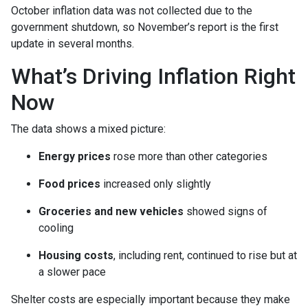
October inflation data was not collected due to the
government shutdown, so November’s report is the first
update in several months.
What’s Driving Inflation Right
Now
The data shows a mixed picture:
Energy prices
rose more than other categories
Food prices
increased only slightly
Groceries and new vehicles
showed signs of
cooling
Housing costs
, including rent, continued to rise but at
a slower pace
Shelter costs are especially important because they make