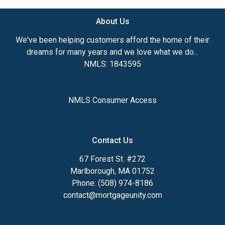
About Us
We've been helping customers afford the home of their
dreams for many years and we love what we do...
NMLS: 1843595
NMLS Consumer Access
Contact Us
67 Forest St. #272
Marlborough, MA 01752
Phone: (508) 974-8186
contact@mortgageunity.com