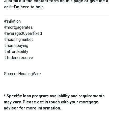
Just fill out the contact form on this page or give me a
call—I’m here to help.
#inflation
#mortgagerates
#average30yearfixed
#housingmarket
#homebuying
#affordability
#federalreserve
Source: HousingWire
* Specific loan program availability and requirements
may vary. Please get in touch with your mortgage
advisor for more information.