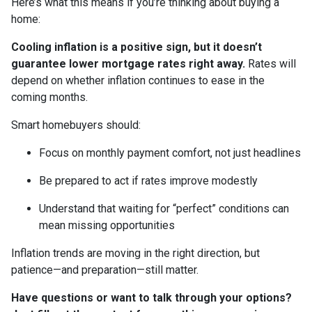
Here’s what this means if you’re thinking about buying a
home:
Cooling inflation is a positive sign, but it doesn’t
guarantee lower mortgage rates right away.
Rates will
depend on whether inflation continues to ease in the
coming months.
Smart homebuyers should:
Focus on monthly payment comfort, not just headlines
Be prepared to act if rates improve modestly
Understand that waiting for “perfect” conditions can
mean missing opportunities
Inflation trends are moving in the right direction, but
patience—and preparation—still matter.
Have questions or want to talk through your options?