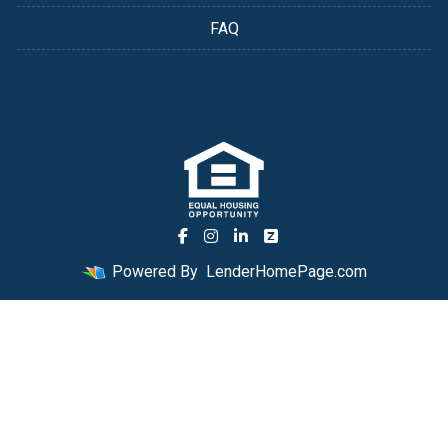
FAQ
Powered By
LenderHomePage.com