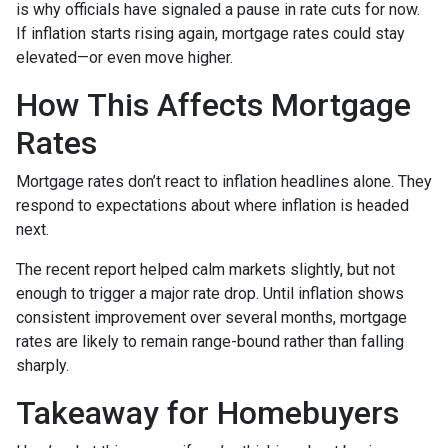
is why officials have signaled a pause in rate cuts for now.
If inflation starts rising again, mortgage rates could stay
elevated—or even move higher.
How This Affects Mortgage
Rates
Mortgage rates don’t react to inflation headlines alone. They
respond to expectations about where inflation is headed
next.
The recent report helped calm markets slightly, but not
enough to trigger a major rate drop. Until inflation shows
consistent improvement over several months, mortgage
rates are likely to remain range-bound rather than falling
sharply.
Takeaway for Homebuyers