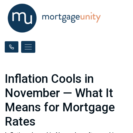
Inflation Cools in
November — What It
Means for Mortgage
Rates