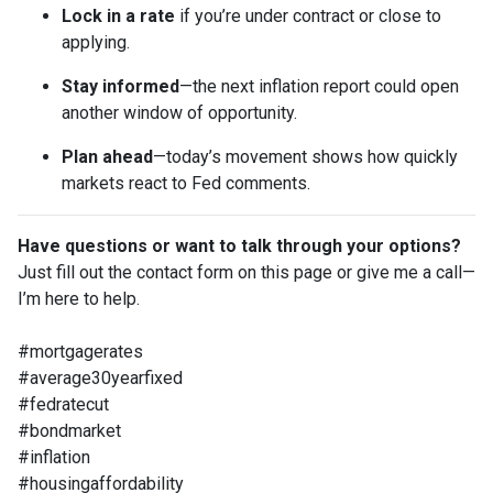
Lock in a rate
if you’re under contract or close to
applying.
Stay informed
—the next inflation report could open
another window of opportunity.
Plan ahead
—today’s movement shows how quickly
markets react to Fed comments.
Have questions or want to talk through your options?
Just fill out the contact form on this page or give me a call—
I’m here to help.
#mortgagerates
#average30yearfixed
#fedratecut
#bondmarket
#inflation
#housingaffordability