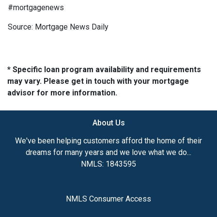
#mortgagenews
Source: Mortgage News Daily
* Specific loan program availability and requirements
may vary. Please get in touch with your mortgage
advisor for more information.
About Us
We've been helping customers afford the home of their
dreams for many years and we love what we do...
NMLS: 1843595
NMLS Consumer Access