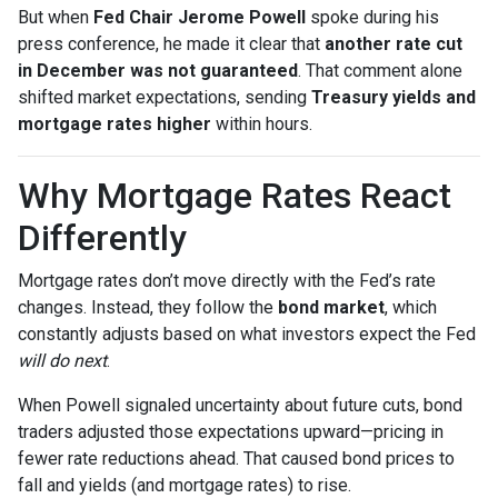
But when
Fed Chair Jerome Powell
spoke during his
press conference, he made it clear that
another rate cut
in December was not guaranteed
. That comment alone
shifted market expectations, sending
Treasury yields and
mortgage rates higher
within hours.
Why Mortgage Rates React
Differently
Mortgage rates don’t move directly with the Fed’s rate
changes. Instead, they follow the
bond market
, which
constantly adjusts based on what investors expect the Fed
will do next
.
When Powell signaled uncertainty about future cuts, bond
traders adjusted those expectations upward—pricing in
fewer rate reductions ahead. That caused bond prices to
fall and yields (and mortgage rates) to rise.