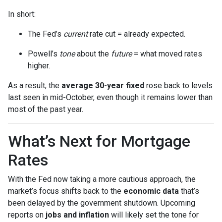
In short:
The Fed’s
current
rate cut = already expected.
Powell’s
tone
about the
future
= what moved rates
higher.
As a result, the
average 30-year fixed
rose back to levels
last seen in mid-October, even though it remains lower than
most of the past year.
What’s Next for Mortgage
Rates
With the Fed now taking a more cautious approach, the
market’s focus shifts back to the
economic data
that’s
been delayed by the government shutdown. Upcoming
reports on
jobs and inflation
will likely set the tone for