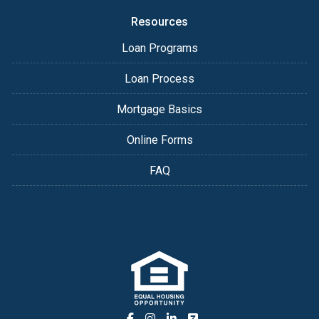
Resources
Loan Programs
Loan Process
Mortgage Basics
Online Forms
FAQ