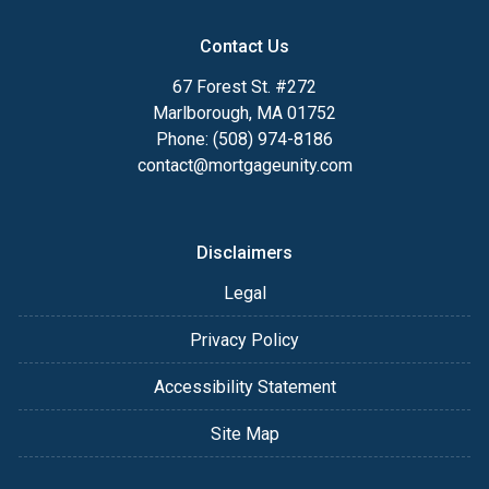
Contact Us
67 Forest St. #272
Marlborough, MA 01752
Phone: (508) 974-8186
contact@mortgageunity.com
Disclaimers
Legal
Privacy Policy
Accessibility Statement
Site Map