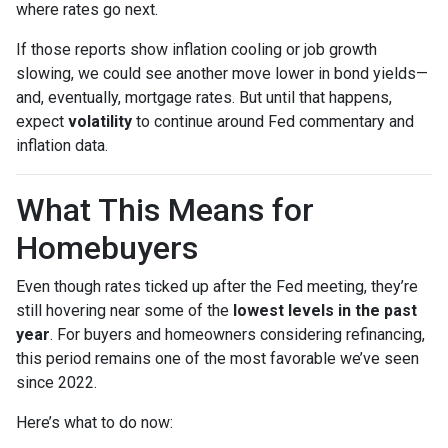
where rates go next.
If those reports show inflation cooling or job growth
slowing, we could see another move lower in bond yields—
and, eventually, mortgage rates. But until that happens,
expect
volatility
to continue around Fed commentary and
inflation data.
What This Means for
Homebuyers
Even though rates ticked up after the Fed meeting, they’re
still hovering near some of the
lowest levels in the past
year
. For buyers and homeowners considering refinancing,
this period remains one of the most favorable we’ve seen
since 2022.
Here’s what to do now: