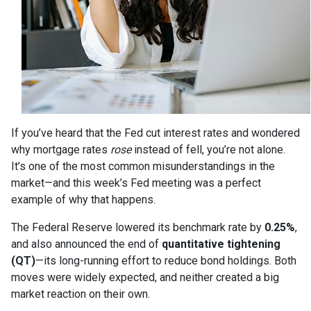
If you’ve heard that the Fed cut interest rates and wondered
why mortgage rates
rose
instead of fell, you’re not alone.
It’s one of the most common misunderstandings in the
market—and this week’s Fed meeting was a perfect
example of why that happens.
The Federal Reserve lowered its benchmark rate by
0.25%
,
and also announced the end of
quantitative tightening
(QT)
—its long-running effort to reduce bond holdings. Both
moves were widely expected, and neither created a big
market reaction on their own.