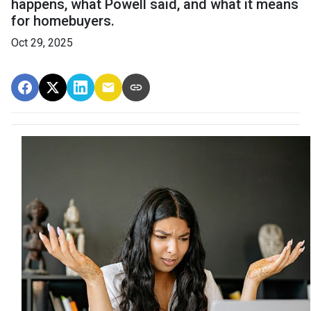
happens, what Powell said, and what it means
for homebuyers.
Oct 29, 2025