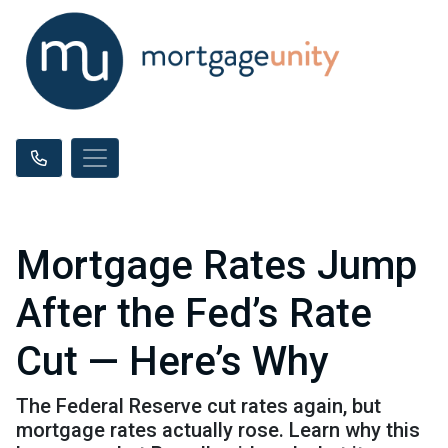
Mortgage Rates Jump
After the Fed’s Rate
Cut — Here’s Why
The Federal Reserve cut rates again, but
mortgage rates actually rose. Learn why this