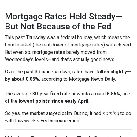
Mortgage Rates Held Steady—
But Not Because of the Fed
This past Thursday was a federal holiday, which means the
bond market (the real driver of mortgage rates) was closed.
But even so, mortgage rates barely moved from
Wednesday’s levels—and that’s actually good news.
Over the past 3 business days, rates have
fallen slightly—
by about 0.05%
, according to Mortgage News Daily.
The average 30-year fixed rate now sits around
6.86%
, one
of the
lowest points since early April
.
So yes, the market stayed calm. But no, it had
nothing
to do
with this week’s Fed announcement.