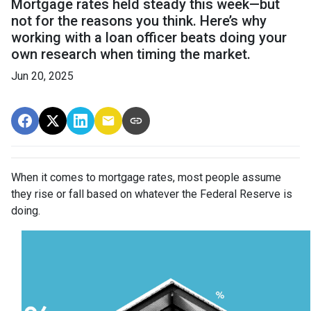
Mortgage rates held steady this week—but
not for the reasons you think. Here’s why
working with a loan officer beats doing your
own research when timing the market.
Jun 20, 2025
When it comes to mortgage rates, most people assume
they rise or fall based on whatever the Federal Reserve is
doing.