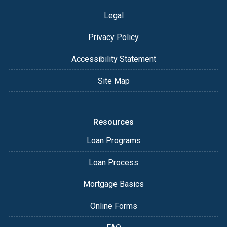
Legal
Privacy Policy
Accessibility Statement
Site Map
Resources
Loan Programs
Loan Process
Mortgage Basics
Online Forms