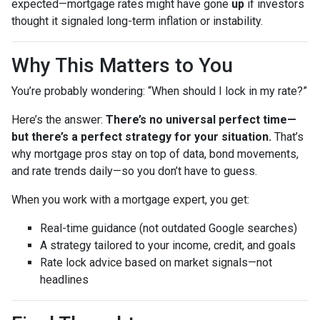
expected—mortgage rates might have gone
up
if investors
thought it signaled long-term inflation or instability.
Why This Matters to You
You’re probably wondering: “When should I lock in my rate?”
Here’s the answer:
There’s no universal perfect time—
but there’s a perfect strategy for your situation.
That’s
why mortgage pros stay on top of data, bond movements,
and rate trends daily—so you don’t have to guess.
When you work with a mortgage expert, you get:
Real-time guidance (not outdated Google searches)
A strategy tailored to your income, credit, and goals
Rate lock advice based on market signals—not
headlines