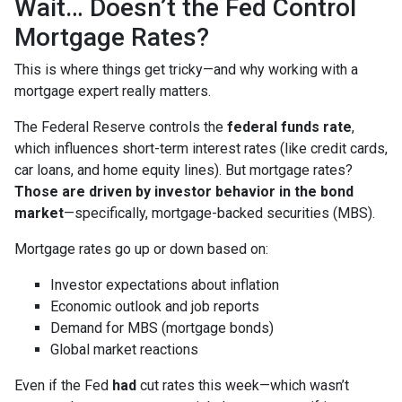
Wait… Doesn’t the Fed Control
Mortgage Rates?
This is where things get tricky—and why working with a
mortgage expert really matters.
The Federal Reserve controls the
federal funds rate
,
which influences short-term interest rates (like credit cards,
car loans, and home equity lines). But mortgage rates?
Those are driven by investor behavior in the bond
market
—specifically, mortgage-backed securities (MBS).
Mortgage rates go up or down based on:
Investor expectations about inflation
Economic outlook and job reports
Demand for MBS (mortgage bonds)
Global market reactions
Even if the Fed
had
cut rates this week—which wasn’t