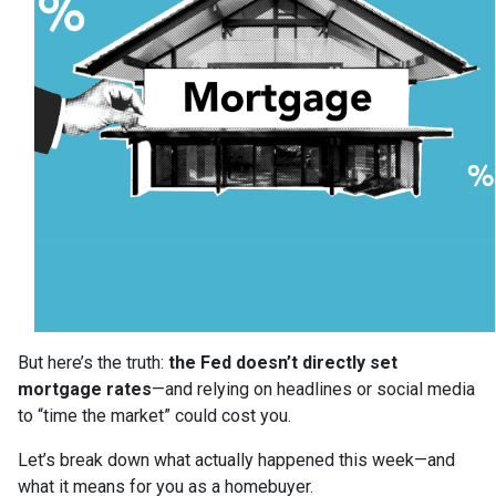
But here’s the truth:
the Fed doesn’t directly set
mortgage rates
—and relying on headlines or social media
to “time the market” could cost you.
Let’s break down what actually happened this week—and
what it means for you as a homebuyer.