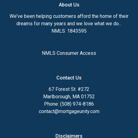
About Us
We've been helping customers afford the home of their
dreams for many years and we love what we do...
NMLS: 1843595
NMLS Consumer Access
Contact Us
67 Forest St. #272
Marlborough, MA 01752
Phone: (508) 974-8186
contact@mortgageunity.com
Disclaimers