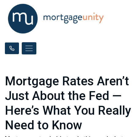
Mortgage Rates Aren’t
Just About the Fed —
Here’s What You Really
Need to Know