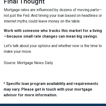
Final Thought
Mortgage rates are influenced by dozens of moving parts—
not just the Fed. And timing your loan based on headlines or
internet myths could leave money on the table.
Work with someone who tracks this market for a living
—because small rate changes can mean big savings.
Let’s talk about your options and whether now is the time to
make your move.
Source: Mortgage News Daily
* Specific loan program availability and requirements
may vary. Please get in touch with your mortgage
advisor for more information.