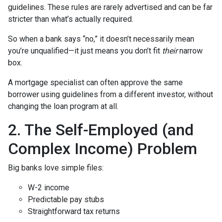
guidelines. These rules are rarely advertised and can be far
stricter than what’s actually required.
So when a bank says “no,” it doesn’t necessarily mean
you’re unqualified—it just means you don’t fit
their
narrow
box.
A mortgage specialist can often approve the same
borrower using guidelines from a different investor, without
changing the loan program at all.
2. The Self-Employed (and
Complex Income) Problem
Big banks love simple files:
W-2 income
Predictable pay stubs
Straightforward tax returns