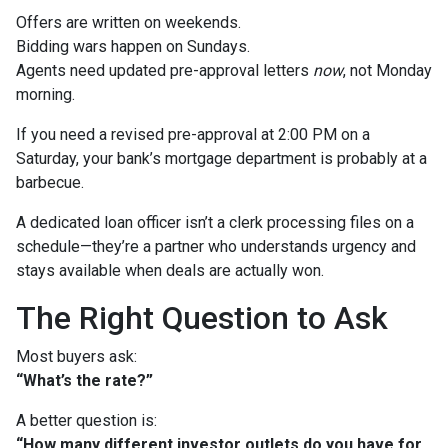
Offers are written on weekends.
Bidding wars happen on Sundays.
Agents need updated pre-approval letters
now
, not Monday
morning.
If you need a revised pre-approval at 2:00 PM on a
Saturday, your bank’s mortgage department is probably at a
barbecue.
A dedicated loan officer isn’t a clerk processing files on a
schedule—they’re a partner who understands urgency and
stays available when deals are actually won.
The Right Question to Ask
Most buyers ask:
“What’s the rate?”
A better question is:
“How many different investor outlets do you have for