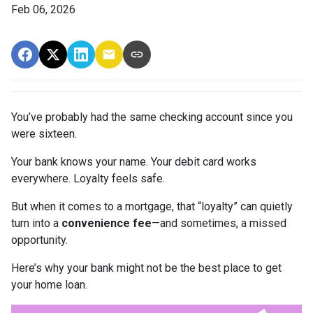
Feb 06, 2026
You’ve probably had the same checking account since you
were sixteen.
Your bank knows your name. Your debit card works
everywhere. Loyalty feels safe.
But when it comes to a mortgage, that “loyalty” can quietly
turn into a
convenience fee
—and sometimes, a missed
opportunity.
Here’s why your bank might not be the best place to get
your home loan.