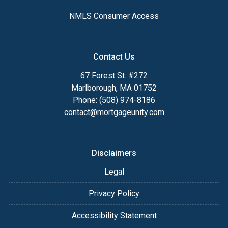
NMLS Consumer Access
Contact Us
67 Forest St. #272
Marlborough, MA 01752
Phone: (508) 974-8186
contact@mortgageunity.com
Disclaimers
Legal
Privacy Policy
Accessibility Statement