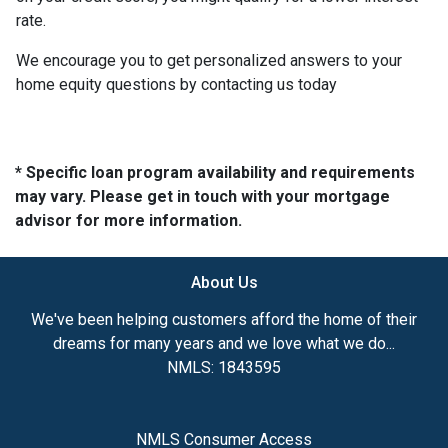
rate.
We encourage you to get personalized answers to your
home equity questions by contacting us today
* Specific loan program availability and requirements
may vary. Please get in touch with your mortgage
advisor for more information.
About Us
We've been helping customers afford the home of their
dreams for many years and we love what we do...
NMLS: 1843595
NMLS Consumer Access