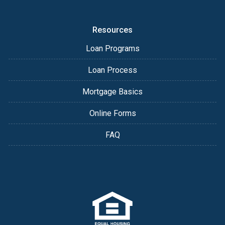
Resources
Loan Programs
Loan Process
Mortgage Basics
Online Forms
FAQ