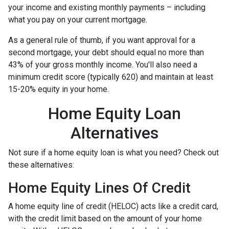
your income and existing monthly payments – including
what you pay on your current mortgage.
As a general rule of thumb, if you want approval for a
second mortgage, your debt should equal no more than
43% of your gross monthly income. You'll also need a
minimum credit score (typically 620) and maintain at least
15-20% equity in your home.
Home Equity Loan
Alternatives
Not sure if a home equity loan is what you need? Check out
these alternatives:
Home Equity Lines Of Credit
A home equity line of credit (HELOC) acts like a credit card,
with the credit limit based on the amount of your home