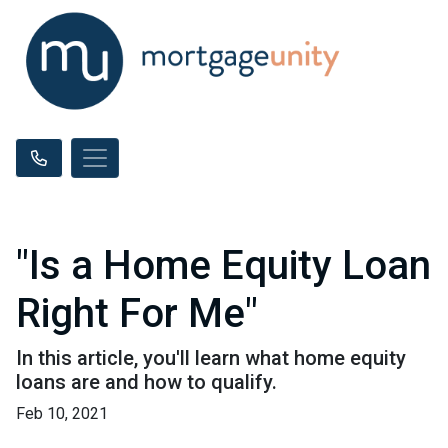
"Is a Home Equity Loan
Right For Me"
In this article, you'll learn what home equity
loans are and how to qualify.
Feb 10, 2021