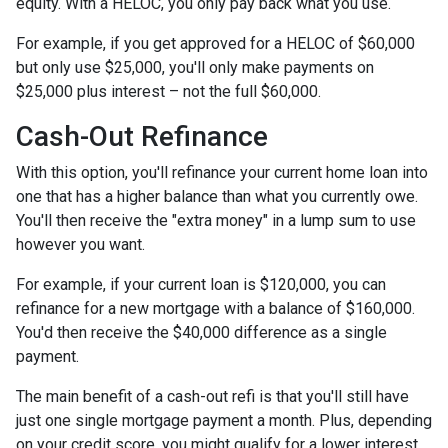
equity. With a HELOC, you only pay back what you use.
For example, if you get approved for a HELOC of $60,000
but only use $25,000, you'll only make payments on
$25,000 plus interest – not the full $60,000.
Cash-Out Refinance
With this option, you'll refinance your current home loan into
one that has a higher balance than what you currently owe.
You'll then receive the "extra money" in a lump sum to use
however you want.
For example, if your current loan is $120,000, you can
refinance for a new mortgage with a balance of $160,000.
You'd then receive the $40,000 difference as a single
payment.
The main benefit of a cash-out refi is that you'll still have
just one single mortgage payment a month. Plus, depending
on your credit score, you might qualify for a lower interest