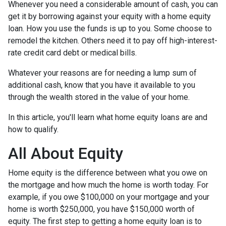
Whenever you need a considerable amount of cash, you can
get it by borrowing against your equity with a home equity
loan. How you use the funds is up to you. Some choose to
remodel the kitchen. Others need it to pay off high-interest-
rate credit card debt or medical bills.
Whatever your reasons are for needing a lump sum of
additional cash, know that you have it available to you
through the wealth stored in the value of your home.
In this article, you'll learn what home equity loans are and
how to qualify.
All About Equity
Home equity is the difference between what you owe on
the mortgage and how much the home is worth today. For
example, if you owe $100,000 on your mortgage and your
home is worth $250,000, you have $150,000 worth of
equity. The first step to getting a home equity loan is to