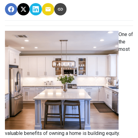
One of
the
most
valuable benefits of owning a home is building equity.