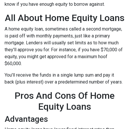
know if you have enough equity to borrow against.
All About Home Equity Loans
A home equity loan, sometimes called a second mortgage,
is paid off with monthly payments, just like a primary
mortgage. Lenders will usually set limits as to how much
they'll approve you for. For instance, if you have $70,000 of
equity, you might get approved for a maximum hoof
$60,000.
You'll receive the funds in a single lump sum and pay it
back (plus interest) over a predetermined number of years.
Pros And Cons Of Home
Equity Loans
Advantages