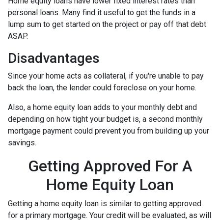
Home equity loans have lower fixed interest rates than
personal loans. Many find it useful to get the funds in a
lump sum to get started on the project or pay off that debt
ASAP.
Disadvantages
Since your home acts as collateral, if you're unable to pay
back the loan, the lender could foreclose on your home.
Also, a home equity loan adds to your monthly debt and
depending on how tight your budget is, a second monthly
mortgage payment could prevent you from building up your
savings.
Getting Approved For A
Home Equity Loan
Getting a home equity loan is similar to getting approved
for a primary mortgage. Your credit will be evaluated, as will