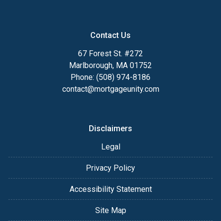
Contact Us
67 Forest St. #272
Marlborough, MA 01752
Phone: (508) 974-8186
contact@mortgageunity.com
Disclaimers
Legal
Privacy Policy
Accessibility Statement
Site Map