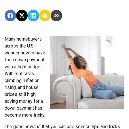
Many homebuyers
across the U.S.
wonder how to save
for a down payment
with a tight budget.
With rent rates
climbing, inflation
rising, and house
prices still high,
saving money for a
down payment has
become more tricky.
The good news is that you can use several tips and tricks