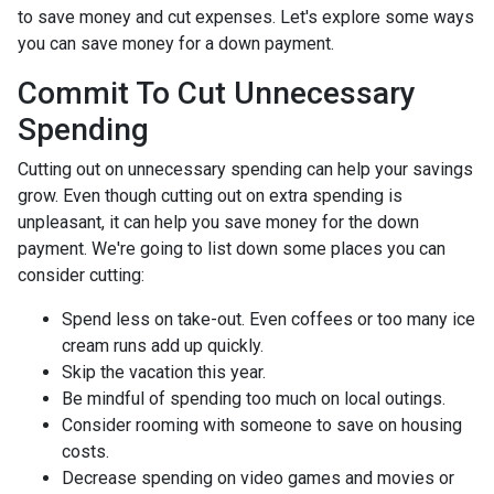
to save money and cut expenses. Let's explore some ways
you can save money for a down payment.
Commit To Cut Unnecessary
Spending
Cutting out on unnecessary spending can help your savings
grow. Even though cutting out on extra spending is
unpleasant, it can help you save money for the down
payment. We're going to list down some places you can
consider cutting:
Spend less on take-out. Even coffees or too many ice
cream runs add up quickly.
Skip the vacation this year.
Be mindful of spending too much on local outings.
Consider rooming with someone to save on housing
costs.
Decrease spending on video games and movies or