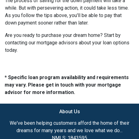
The process of saving for the down payment will take a
while. But with persevering action, it could take less time.
As you follow the tips above, you'll be able to pay that
down payment sooner rather than later.
Are you ready to purchase your dream home? Start by
contacting our mortgage advisors about your loan options
today.
* Specific loan program availability and requirements
may vary. Please get in touch with your mortgage
advisor for more information.
About Us
We've been helping customers afford the home of their
dreams for many years and we love what we do...
NMLS: 1843595