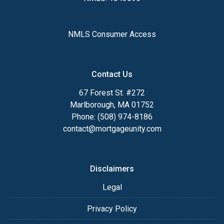
NMLS Consumer Access
Contact Us
67 Forest St. #272
Marlborough, MA 01752
Phone: (508) 974-8186
contact@mortgageunity.com
Disclaimers
Legal
Privacy Policy