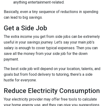
anything entertainment-related.
Basically, even a tiny sequence of reductions in spending
can lead to big savings.
Get a Side Job
The extra income you get from side jobs can be extremely
useful in your savings journey. Let's say your main job's
salary is enough to cover typical expenses. Then you can
save all the money from your side job for the down
payment.
The best side job will depend on your location, talents, and
goals but from food delivery to tutoring, there's a side
hustle for everyone.
Reduce Electricity Consumption
Your electricity provider may offer free tools to calculate
your home energy use, and they can give you suggestions