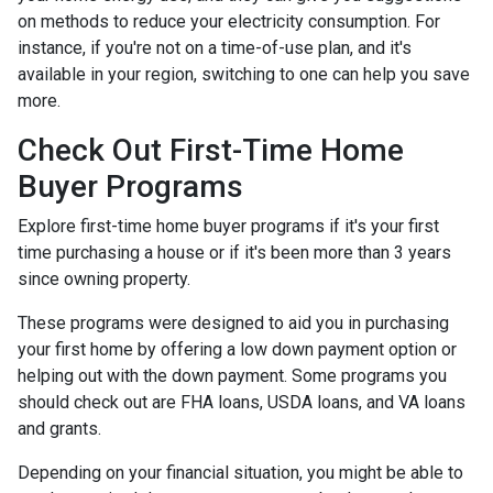
on methods to reduce your electricity consumption. For
instance, if you're not on a time-of-use plan, and it's
available in your region, switching to one can help you save
more.
Check Out First-Time Home
Buyer Programs
Explore first-time home buyer programs if it's your first
time purchasing a house or if it's been more than 3 years
since owning property.
These programs were designed to aid you in purchasing
your first home by offering a low down payment option or
helping out with the down payment. Some programs you
should check out are FHA loans, USDA loans, and VA loans
and grants.
Depending on your financial situation, you might be able to