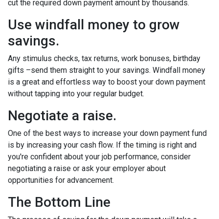
cut the required down payment amount by thousands.
Use windfall money to grow
savings.
Any stimulus checks, tax returns, work bonuses, birthday
gifts –send them straight to your savings. Windfall money
is a great and effortless way to boost your down payment
without tapping into your regular budget.
Negotiate a raise.
One of the best ways to increase your down payment fund
is by increasing your cash flow. If the timing is right and
you're confident about your job performance, consider
negotiating a raise or ask your employer about
opportunities for advancement.
The Bottom Line