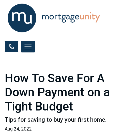
How To Save For A
Down Payment on a
Tight Budget
Tips for saving to buy your first home.
Aug 24, 2022