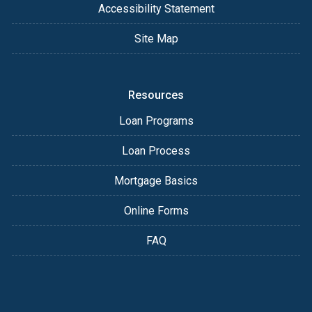
Accessibility Statement
Site Map
Resources
Loan Programs
Loan Process
Mortgage Basics
Online Forms
FAQ