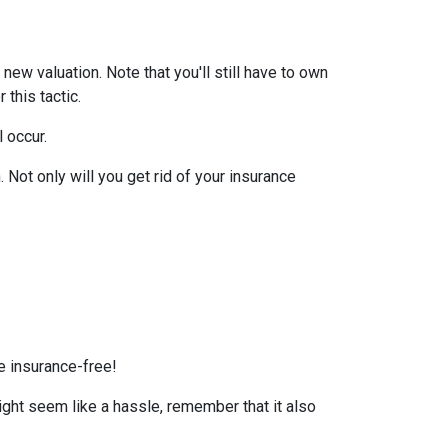
ew valuation. Note that you'll still have to own
this tactic.
l occur.
Not only will you get rid of your insurance
e insurance-free!
ight seem like a hassle, remember that it also