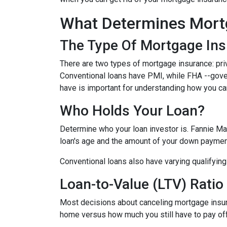
What Determines Mort
The Type Of Mortgage In
There are two types of mortgage insurance: pr
Conventional loans have PMI, while FHA --gov
have is important for understanding how you ca
Who Holds Your Loan?
Determine who your loan investor is. Fannie Ma
loan's age and the amount of your down payment
Conventional loans also have varying qualifying 
Loan-to-Value (LTV) Ratio
Most decisions about canceling mortgage insuran
home versus how much you still have to pay off