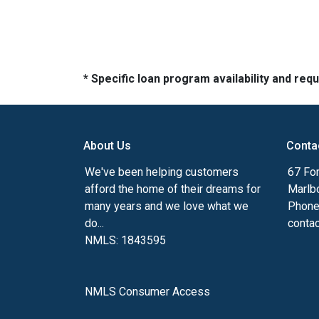
* Specific loan program availability and re
About Us
Conta
We've been helping customers
67 For
afford the home of their dreams for
Marlb
many years and we love what we
Phone
do...
conta
NMLS: 1843595
NMLS Consumer Access