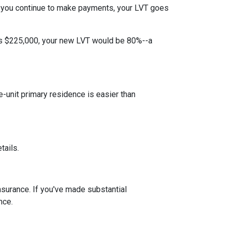
 you continue to make payments, your LVT goes
 is $225,000, your new LVT would be 80%--a
unit primary residence is easier than
tails.
insurance. If you've made substantial
nce.