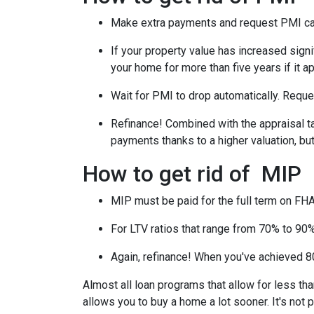
Make extra payments and request PMI ca
If your property value has increased signi
your home for more than five years if it a
Wait for PMI to drop automatically. Reque
Refinance! Combined with the appraisal tac
payments thanks to a higher valuation, b
How to get rid of MIP
MIP must be paid for the full term on FHA
For LTV ratios that range from 70% to 90%,
Again, refinance! When you've achieved 80
Almost all loan programs that allow for less th
allows you to buy a home a lot sooner. It's not 