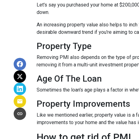
Let's say you purchased your home at $200,00
down.
An increasing property value also helps to inc
desirable downward trend if you're aiming to c
Property Type
Removing PMI also depends on the type of prop
removing it from a multi-unit investment propert
Age Of The Loan
Sometimes the loan's age plays a factor in whe
Property Improvements
Like we mentioned earlier, property value is a f
improvements to your home and the value has 
How to get rid of PMI