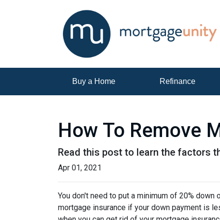
Buy a Home
Refinance
How To Remove M
Read this post to learn the factors 
Apr 01, 2021
You don't need to put a minimum of 20% down on
mortgage insurance if your down payment is less
when you can get rid of your mortgage insuran