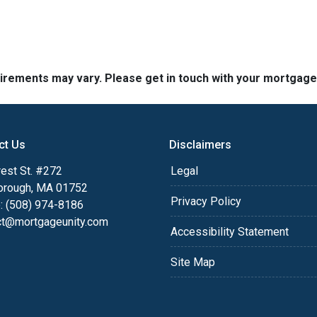
quirements may vary. Please get in touch with your mortgag
ct Us
Disclaimers
est St. #272
Legal
orough, MA 01752
Privacy Policy
: (508) 974-8186
ct@mortgageunity.com
Accessibility Statement
Site Map