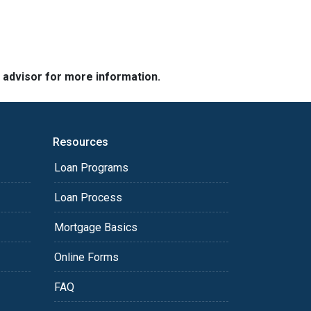
e advisor for more information.
Resources
Loan Programs
Loan Process
Mortgage Basics
Online Forms
FAQ