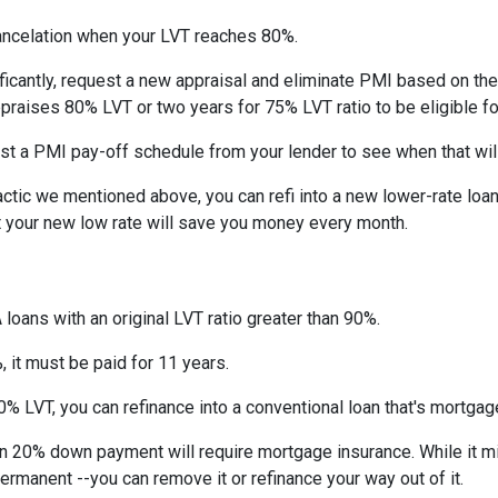
ncelation when your LVT reaches 80%.
ficantly, request a new appraisal and eliminate PMI based on the n
ppraises 80% LVT or two years for 75% LVT ratio to be eligible for 
st a PMI pay-off schedule from your lender to see when that wil
tic we mentioned above, you can refi into a new lower-rate loan. 
ut your new low rate will save you money every month.
 loans with an original LVT ratio greater than 90%.
 it must be paid for 11 years.
% LVT, you can refinance into a conventional loan that's mortgag
an 20% down payment will require mortgage insurance. While it m
permanent --you can remove it or refinance your way out of it.