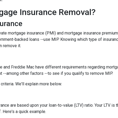
gage Insurance Removal?
surance
ivate mortgage insurance (PMI) and mortgage insurance premium
ernment-backed loans --use MIP. Knowing which type of insuran
n remove it.
e and Freddie Mac have different requirements regarding mortgage
 --among other factors --to see if you qualify to remove MIP.
criteria. We'll explain more below.
ce are based upon your loan-to-value (LTV) ratio. Your LTV is th
. Here's a quick example.