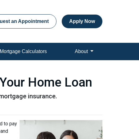
uest an Appointment
Apply Now
Mortgage Calculators
About
 Your Home Loan
r mortgage insurance.
d to pay
 and