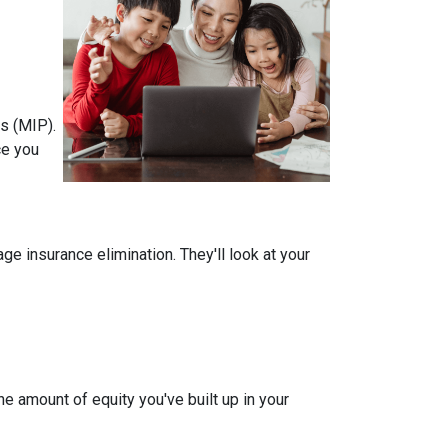
s (MIP).
ce you
 insurance elimination. They'll look at your
e amount of equity you've built up in your