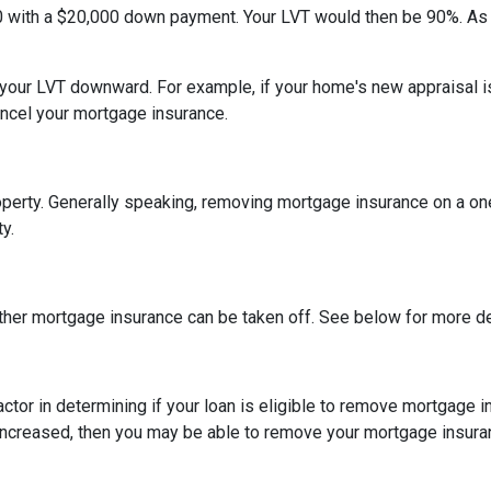
0 with a $20,000 down payment. Your LVT would then be 90%. As
h your LVT downward.
For example, if your home's new appraisal
ancel your mortgage insurance.
erty. Generally speaking, removing mortgage insurance on a one-
y.
ther mortgage insurance can be taken off. See below for more de
actor in determining if your loan is eligible to remove mortgage 
increased, then you may be able to remove your mortgage insura