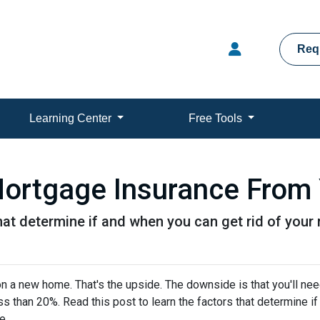
Req
Learning Center
Free Tools
ortgage Insurance From
that determine if and when you can get rid of you
 a new home. That's the upside. The downside is that you'll nee
 than 20%. Read this post to learn the factors that determine if
ce.