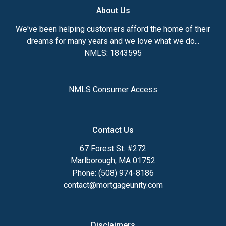
About Us
We've been helping customers afford the home of their
dreams for many years and we love what we do...
NMLS: 1843595
NMLS Consumer Access
Contact Us
67 Forest St. #272
Marlborough, MA 01752
Phone: (508) 974-8186
contact@mortgageunity.com
Disclaimers