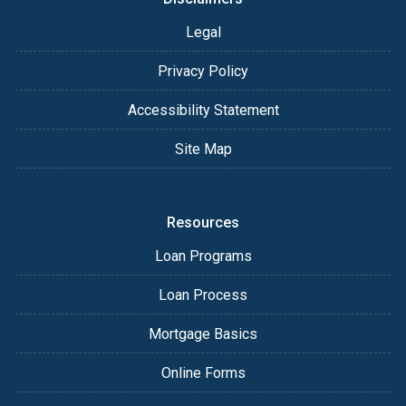
Legal
Privacy Policy
Accessibility Statement
Site Map
Resources
Loan Programs
Loan Process
Mortgage Basics
Online Forms