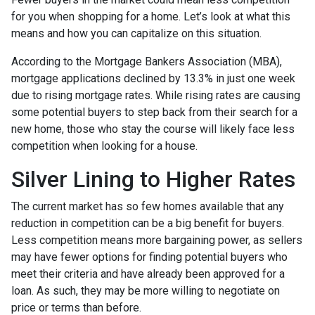
for you when shopping for a home. Let’s look at what this
means and how you can capitalize on this situation.
According to the Mortgage Bankers Association (MBA),
mortgage applications declined by 13.3% in just one week
due to rising mortgage rates. While rising rates are causing
some potential buyers to step back from their search for a
new home, those who stay the course will likely face less
competition when looking for a house.
Silver Lining to Higher Rates
The current market has so few homes available that any
reduction in competition can be a big benefit for buyers.
Less competition means more bargaining power, as sellers
may have fewer options for finding potential buyers who
meet their criteria and have already been approved for a
loan. As such, they may be more willing to negotiate on
price or terms than before.