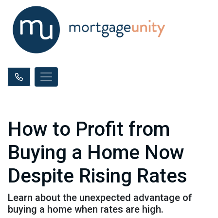
How to Profit from
Buying a Home Now
Despite Rising Rates
Learn about the unexpected advantage of
buying a home when rates are high.