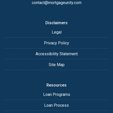
contact@mortgageunity.com
Disclaimers
Legal
Privacy Policy
Accessibility Statement
Site Map
Resources
Loan Programs
Loan Process