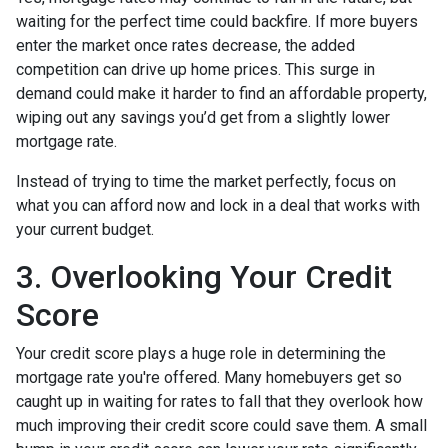
waiting for the perfect time could backfire. If more buyers
enter the market once rates decrease, the added
competition can drive up home prices. This surge in
demand could make it harder to find an affordable property,
wiping out any savings you’d get from a slightly lower
mortgage rate.
Instead of trying to time the market perfectly, focus on
what you can afford now and lock in a deal that works with
your current budget.
3. Overlooking Your Credit
Score
Your credit score plays a huge role in determining the
mortgage rate you're offered. Many homebuyers get so
caught up in waiting for rates to fall that they overlook how
much improving their credit score could save them. A small