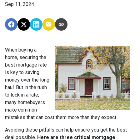
Sep 11, 2024
When buying a
home, securing the
best mortgage rate
is key to saving
money over the long
haul. But in the rush
to lock in a rate,
many homebuyers
make common
mistakes that can cost them more than they expect.
Avoiding these pitfalls can help ensure you get the best
deal possible.
Here are three critical mortgage