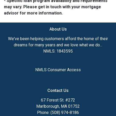
* Specific loan program availability and requirements
may vary. Please get in touch with your mortgage
advisor for more information.
About Us
We've been helping customers afford the home of their
dreams for many years and we love what we do...
NMLS: 1843595
NMLS Consumer Access
Contact Us
67 Forest St. #272
Marlborough, MA 01752
Phone: (508) 974-8186