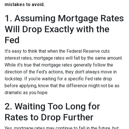
mistakes to avoid.
1. Assuming Mortgage Rates
Will Drop Exactly with the
Fed
It’s easy to think that when the Federal Reserve cuts
interest rates, mortgage rates will fall by the same amount.
While it's true that mortgage rates generally follow the
direction of the Fed's actions, they don't always move in
lockstep. If you’re waiting for a specific Fed rate drop
before applying, know that the difference might not be as
dramatic as you hope.
2. Waiting Too Long for
Rates to Drop Further
Yes, mortgage rates may continue to fall in the future, but