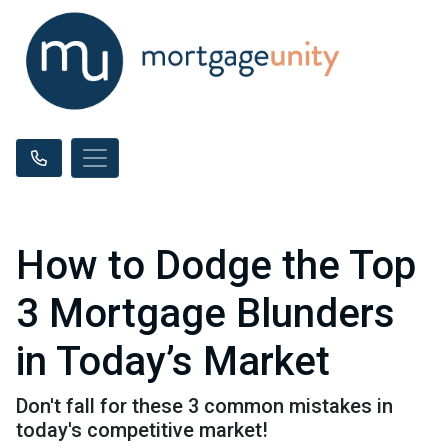
How to Dodge the Top
3 Mortgage Blunders
in Today’s Market
Don't fall for these 3 common mistakes in
today's competitive market!