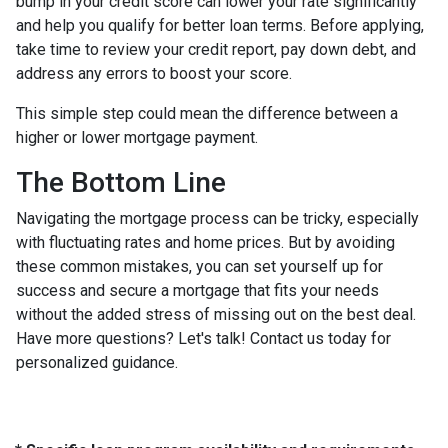
bump in your credit score can lower your rate significantly
and help you qualify for better loan terms. Before applying,
take time to review your credit report, pay down debt, and
address any errors to boost your score.
This simple step could mean the difference between a
higher or lower mortgage payment.
The Bottom Line
Navigating the mortgage process can be tricky, especially
with fluctuating rates and home prices. But by avoiding
these common mistakes, you can set yourself up for
success and secure a mortgage that fits your needs
without the added stress of missing out on the best deal.
Have more questions? Let's talk! Contact us today for
personalized guidance.