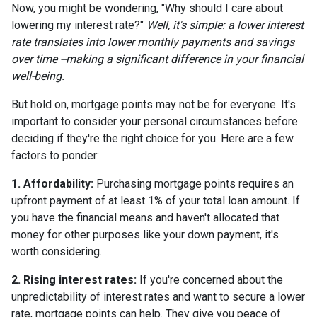
Now, you might be wondering, "Why should I care about
lowering my interest rate?"
Well, it's simple: a lower interest
rate translates into lower monthly payments and savings
over time --making a significant difference in your financial
well-being.
But hold on, mortgage points may not be for everyone. It's
important to consider your personal circumstances before
deciding if they're the right choice for you. Here are a few
factors to ponder:
1. Affordability:
Purchasing mortgage points requires an
upfront payment of at least 1% of your total loan amount. If
you have the financial means and haven't allocated that
money for other purposes like your down payment, it's
worth considering.
2. Rising interest rates:
If you're concerned about the
unpredictability of interest rates and want to secure a lower
rate, mortgage points can help. They give you peace of