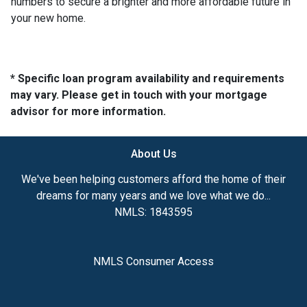
numbers to secure a brighter and more affordable future in
your new home.
* Specific loan program availability and requirements
may vary. Please get in touch with your mortgage
advisor for more information.
About Us
We've been helping customers afford the home of their
dreams for many years and we love what we do...
NMLS: 1843595
NMLS Consumer Access