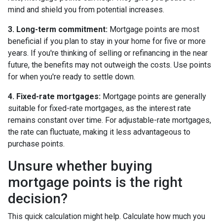
mind and shield you from potential increases.
3. Long-term commitment:
Mortgage points are most
beneficial if you plan to stay in your home for five or more
years. If you're thinking of selling or refinancing in the near
future, the benefits may not outweigh the costs. Use points
for when you're ready to settle down.
4. Fixed-rate mortgages:
Mortgage points are generally
suitable for fixed-rate mortgages, as the interest rate
remains constant over time. For adjustable-rate mortgages,
the rate can fluctuate, making it less advantageous to
purchase points.
Unsure whether buying
mortgage points is the right
decision?
This quick calculation might help. Calculate how much you