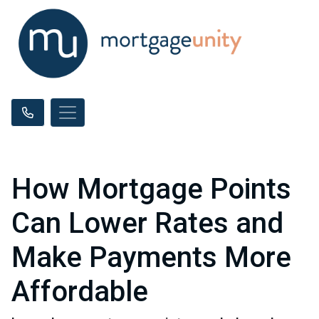
How Mortgage Points
Can Lower Rates and
Make Payments More
Affordable