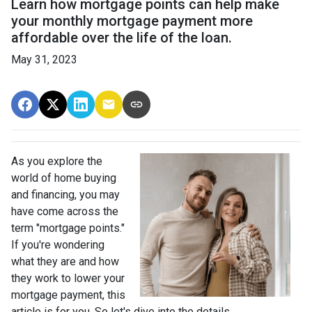
Learn how mortgage points can help make
your monthly mortgage payment more
affordable over the life of the loan.
May 31, 2023
As you explore the
world of home buying
and financing, you may
have come across the
term "mortgage points."
If you're wondering
what they are and how
they work to lower your
mortgage payment, this
article is for you. So let's dive into the details.