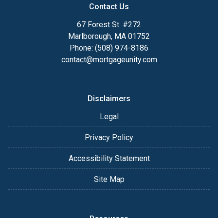
Contact Us
67 Forest St. #272
Marlborough, MA 01752
Phone: (508) 974-8186
contact@mortgageunity.com
Disclaimers
Legal
Privacy Policy
Accessibility Statement
Site Map