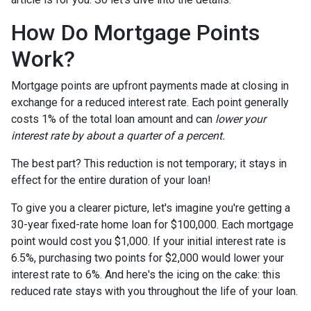
How Do Mortgage Points
Work?
Mortgage points are upfront payments made at closing in
exchange for a reduced interest rate. Each point generally
costs 1% of the total loan amount and can
lower your
interest rate by about a quarter of a percent.
The best part? This reduction is not temporary; it stays in
effect for the entire duration of your loan!
To give you a clearer picture, let's imagine you're getting a
30-year fixed-rate home loan for $100,000. Each mortgage
point would cost you $1,000. If your initial interest rate is
6.5%, purchasing two points for $2,000 would lower your
interest rate to 6%. And here's the icing on the cake: this
reduced rate stays with you throughout the life of your loan.