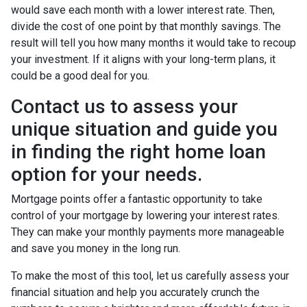
would save each month with a lower interest rate. Then,
divide the cost of one point by that monthly savings. The
result will tell you how many months it would take to recoup
your investment. If it aligns with your long-term plans, it
could be a good deal for you.
Contact us to assess your
unique situation and guide you
in finding the right home loan
option for your needs.
Mortgage points offer a fantastic opportunity to take
control of your mortgage by lowering your interest rates.
They can make your monthly payments more manageable
and save you money in the long run.
To make the most of this tool, let us carefully assess your
financial situation and help you accurately crunch the