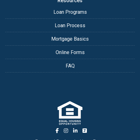
Resources
Loan Programs
Loan Process
Mortgage Basics
Online Forms
FAQ