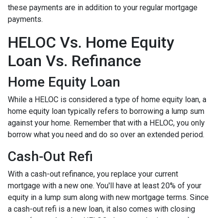
these payments are in addition to your regular mortgage
payments.
HELOC Vs. Home Equity
Loan Vs. Refinance
Home Equity Loan
While a HELOC is considered a type of home equity loan, a
home equity loan typically refers to borrowing a lump sum
against your home. Remember that with a HELOC, you only
borrow what you need and do so over an extended period.
Cash-Out Refi
With a cash-out refinance, you replace your current
mortgage with a new one. You'll have at least 20% of your
equity in a lump sum along with new mortgage terms. Since
a cash-out refi is a new loan, it also comes with closing