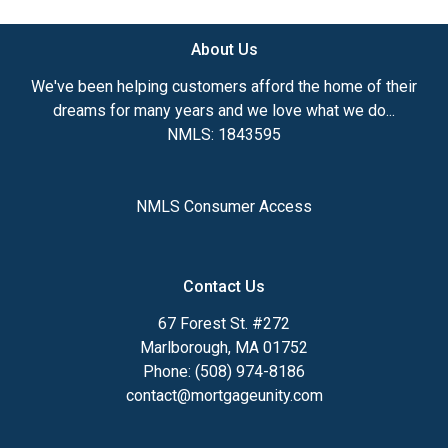
About Us
We've been helping customers afford the home of their
dreams for many years and we love what we do...
NMLS: 1843595
NMLS Consumer Access
Contact Us
67 Forest St. #272
Marlborough, MA 01752
Phone: (508) 974-8186
contact@mortgageunity.com