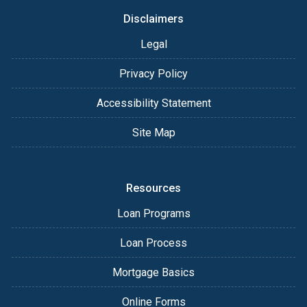
Disclaimers
Legal
Privacy Policy
Accessibility Statement
Site Map
Resources
Loan Programs
Loan Process
Mortgage Basics
Online Forms