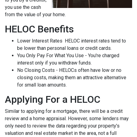
you use the cash
from the value of your home.
HELOC Benefits
Lower Interest Rates HELOC interest rates tend to
be lower than personal loans or credit cards.
You Only Pay For What You Use - You're charged
interest only if you withdraw funds.
No Closing Costs - HELOCs often have low or no
closing costs, making them an attractive alternative
for small loan amounts.
Applying For a HELOC
Similar to applying for a mortgage, there will be a credit
review and a home appraisal. However, some lenders may
only need to review the data regarding your property's
valuation and real estate market in the area, not a full