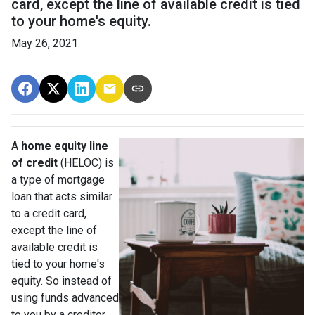
card, except the line of available credit is tied
to your home's equity.
May 26, 2021
A
home equity line
of credit
(HELOC) is
a type of mortgage
loan that acts similar
to a credit card,
except the line of
available credit is
tied to your home's
equity. So instead of
using funds advanced
to you by a creditor,