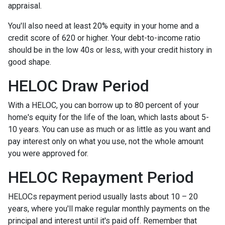
appraisal.
You'll also need at least 20% equity in your home and a
credit score of 620 or higher. Your debt-to-income ratio
should be in the low 40s or less, with your credit history in
good shape.
HELOC Draw Period
With a HELOC, you can borrow up to 80 percent of your
home's equity for the life of the loan, which lasts about 5-
10 years. You can use as much or as little as you want and
pay interest only on what you use, not the whole amount
you were approved for.
HELOC Repayment Period
HELOCs repayment period usually lasts about 10 – 20
years, where you'll make regular monthly payments on the
principal and interest until it's paid off. Remember that