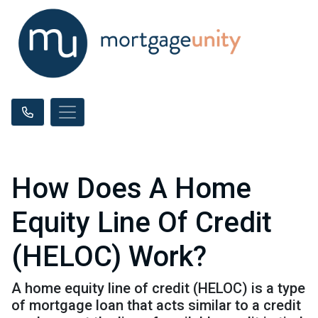
How Does A Home
Equity Line Of Credit
(HELOC) Work?
A home equity line of credit (HELOC) is a type
of mortgage loan that acts similar to a credit