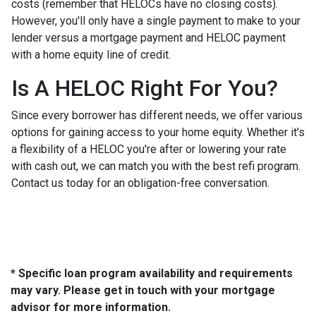
costs (remember that HELOCs have no closing costs).
However, you'll only have a single payment to make to your
lender versus a mortgage payment and HELOC payment
with a home equity line of credit.
Is A HELOC Right For You?
Since every borrower has different needs, we offer various
options for gaining access to your home equity. Whether it's
a flexibility of a HELOC you're after or lowering your rate
with cash out, we can match you with the best refi program.
Contact us today for an obligation-free conversation.
* Specific loan program availability and requirements
may vary. Please get in touch with your mortgage
advisor for more information.