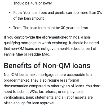
should be 43% or lower.
Fees. Your loan fees and points can’t be more than 3%
of the loan amount.
Term. The loan term must be 30 years or less.
If you can’t provide the aforementioned things, a non-
qualifying mortgage is worth exploring. It should be noted
that non-QM loans are not government-backed or part of
Fannie Mae or Freddie Mac.
Benefits of Non-QM loans
Non-QM loans make mortgages more accessible to a
broader market. They also require less formal
documentation compared to other types of loans. You don’t
need to submit W2s, tax returns, or employment
verifications. Bank statements and a list of assets are
often enough for loan approval.