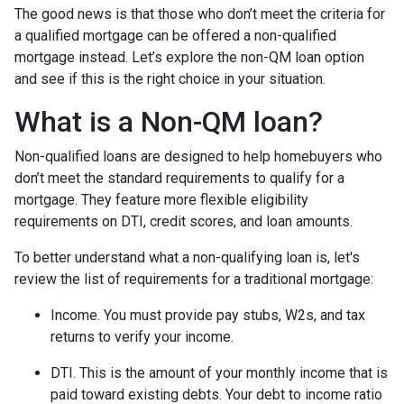
The good news is that those who don’t meet the criteria for
a qualified mortgage can be offered a non-qualified
mortgage instead. Let’s explore the non-QM loan option
and see if this is the right choice in your situation.
What is a Non-QM loan?
Non-qualified loans are designed to help homebuyers who
don’t meet the standard requirements to qualify for a
mortgage. They feature more flexible eligibility
requirements on DTI, credit scores, and loan amounts.
To better understand what a non-qualifying loan is, let's
review the list of requirements for a traditional mortgage:
Income. You must provide pay stubs, W2s, and tax
returns to verify your income.
DTI. This is the amount of your monthly income that is
paid toward existing debts. Your debt to income ratio