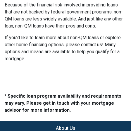
Because of the financial risk involved in providing loans
that are not backed by federal government programs, non-
QM loans are less widely available. And just like any other
loan, non-QM loans have their pros and cons.
If you’d like to learn more about non-QM loans or explore
other home financing options, please contact us! Many
options and means are available to help you qualify for a
mortgage.
* Specific loan program availability and requirements
may vary. Please get in touch with your mortgage
advisor for more information.
About Us