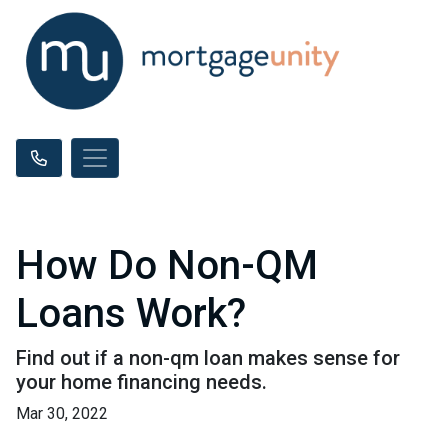
How Do Non-QM
Loans Work?
Find out if a non-qm loan makes sense for
your home financing needs.
Mar 30, 2022