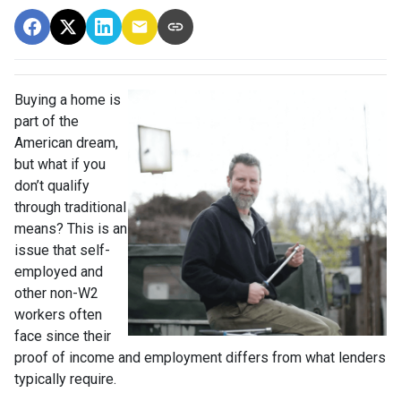
Buying a home is
part of the
American dream,
but what if you
don’t qualify
through traditional
means? This is an
issue that self-
employed and
other non-W2
workers often
face since their
proof of income and employment differs from what lenders
typically require.