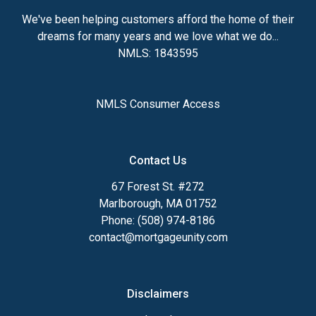
We've been helping customers afford the home of their
dreams for many years and we love what we do...
NMLS: 1843595
NMLS Consumer Access
Contact Us
67 Forest St. #272
Marlborough, MA 01752
Phone: (508) 974-8186
contact@mortgageunity.com
Disclaimers