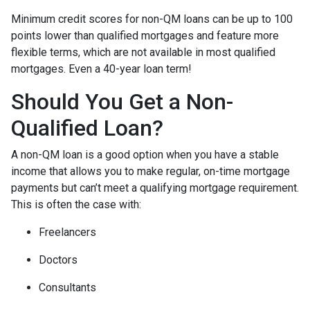
Minimum credit scores for non-QM loans can be up to 100
points lower than qualified mortgages and feature more
flexible terms, which are not available in most qualified
mortgages. Even a 40-year loan term!
Should You Get a Non-
Qualified Loan?
A non-QM loan is a good option when you have a stable
income that allows you to make regular, on-time mortgage
payments but can’t meet a qualifying mortgage requirement.
This is often the case with:
Freelancers
Doctors
Consultants