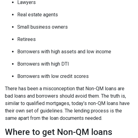
Lawyers
Real estate agents
Small business owners
Retirees
Borrowers with high assets and low income
Borrowers with high DTI
Borrowers with low credit scores
There has been a misconception that Non-QM loans are
bad loans and borrowers should avoid them. The truth is,
similar to qualified mortgages, today’s non-QM loans have
their own set of guidelines. The lending process is the
same apart from the loan documents needed.
Where to get Non-QM loans