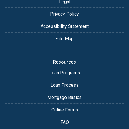
Legal
Privacy Policy
Accessibility Statement
Site Map
Resources
Loan Programs
Loan Process
Mortgage Basics
Online Forms
FAQ