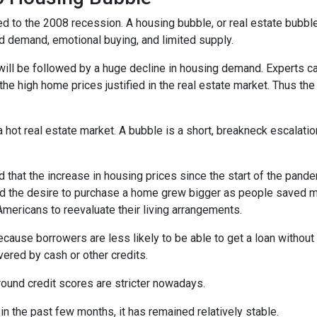
d to the 2008 recession. A housing bubble, or real estate bubble
d demand, emotional buying, and limited supply.
will be followed by a huge decline in housing demand. Experts cal
the high home prices justified in the real estate market. Thus the
 hot real estate market. A bubble is a short, breakneck escalatio
 that the increase in housing prices since the start of the pande
nd the desire to purchase a home grew bigger as people saved m
ricans to reevaluate their living arrangements.
ecause borrowers are less likely to be able to get a loan witho
ered by cash or other credits.
round credit scores are stricter nowadays.
 the past few months, it has remained relatively stable.