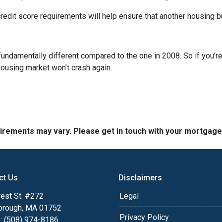
dit score requirements will help ensure that another housing b
fundamentally different compared to the one in 2008. So if you’
housing market won’t crash again.
quirements may vary. Please get in touch with your mortgag
ct Us
Disclaimers
est St. #272
Legal
orough, MA 01752
Privacy Policy
: (508) 974-8186