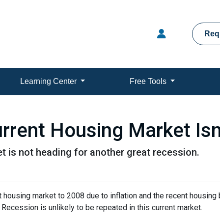
Req
Learning Center
Free Tools
rrent Housing Market Isn
t is not heading for another great recession.
housing market to 2008 due to inflation and the recent housing 
Recession is unlikely to be repeated in this current market.