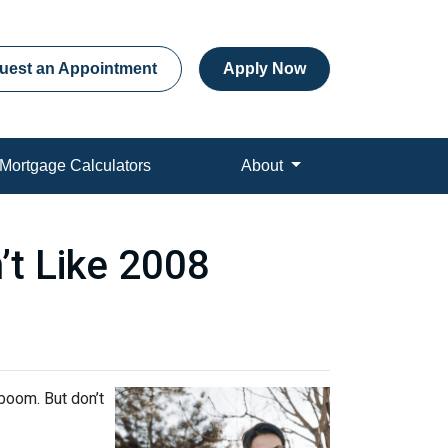
uest an Appointment
Apply Now
Mortgage Calculators
About
’t Like 2008
boom. But don’t