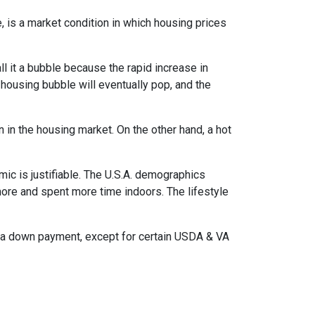
, is a market condition in which housing prices
l it a bubble because the rapid increase in
 housing bubble will eventually pop, and the
n in the housing market. On the other hand, a hot
mic is justifiable. The U.S.A. demographics
ore and spent more time indoors. The lifestyle
ut a down payment, except for certain USDA & VA