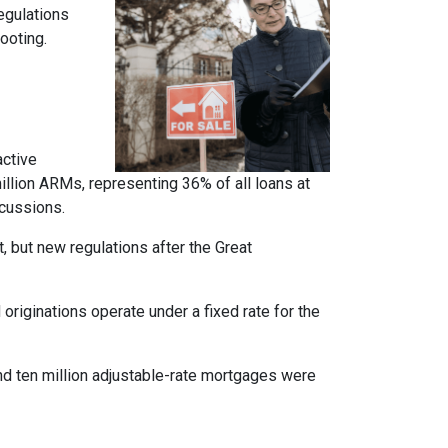
regulations
ooting.
active
llion ARMs, representing 36% of all loans at
rcussions.
t, but new regulations after the Great
originations operate under a fixed rate for the
und ten million adjustable-rate mortgages were