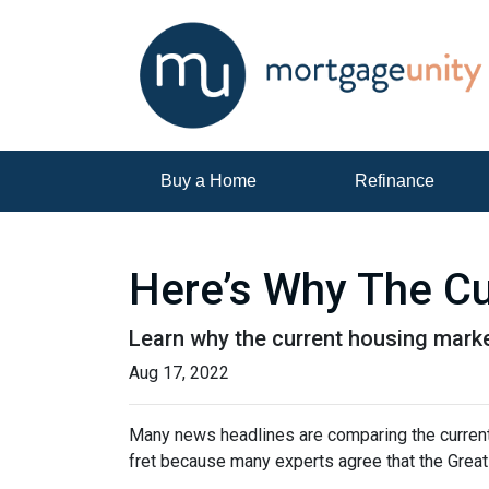
Buy a Home
Refinance
Here’s Why The Cu
Learn why the current housing marke
Aug 17, 2022
Many news headlines are comparing the current 
fret because many experts agree that the Great 