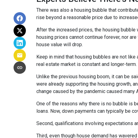
There was also a housing bubble that contribute
rise beyond a reasonable price due to increase
After the increased prices, the housing bubble 
housing prices cannot continue forever, nor are 
house value will drop.
Keep in mind that housing bubbles are not like a
real estate market is constant and longer-term.
Unlike the previous housing boom, it can be said
were already supporting the housing growth, a
change caused by the pandemic caused many Ame
One of the reasons why there is no bubble is b
loans. Now, down payments can typically be cov
Second, qualifications involving expectations a
Third, even though house demand has wavered in