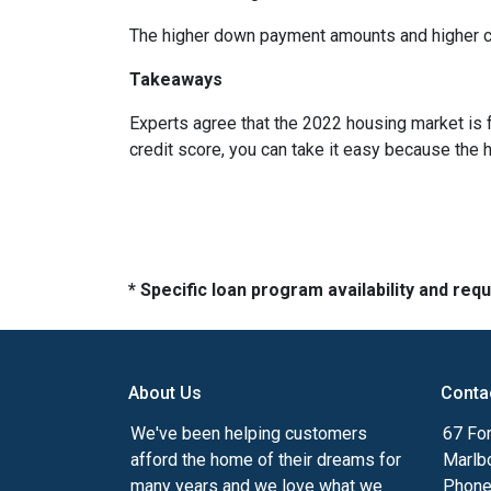
The higher down payment amounts and higher cre
Takeaways
Experts agree that the 2022 housing market is 
credit score, you can take it easy because the 
* Specific loan program availability and re
About Us
Conta
We've been helping customers
67 For
afford the home of their dreams for
Marlb
many years and we love what we
Phone