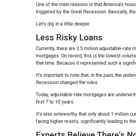
One of the main reasons is that America’s housi
triggered by the Great Recession. Basically, th
Let’s dig in a little deeper.
Less Risky Loans
Currently, there are 2.5 million adjustable-rat
mortgages. On record, this is the lowest volum
that time. Because it represented such a sign
It’s important to note that, in the past, the und
Recession changed the rules.
Today, adjustable-rate mortgages are underwritt
first 7 to 10 years.
It’s also noteworthy that only about 1 million 
facing higher resets, significantly leading to t
Experts Believe There’s 