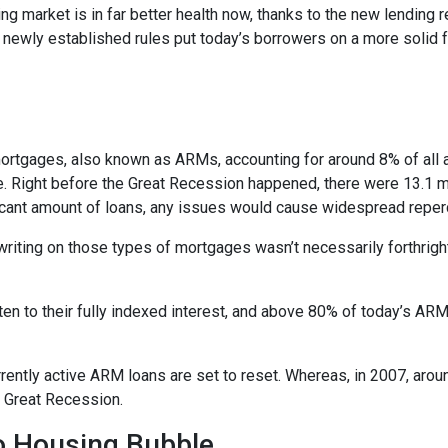
ng market is in far better health now, thanks to the new lending 
e newly established rules put today’s borrowers on a more solid f
e mortgages, also known as ARMs, accounting for around 8% of all 
e. Right before the Great Recession happened, there were 13.1 mi
ificant amount of loans, any issues would cause widespread repe
erwriting on those types of mortgages wasn’t necessarily forthrigh
en to their fully indexed interest, and above 80% of today’s ARM 
currently active ARM loans are set to reset. Whereas, in 2007, aro
he Great Recession.
No Housing Bubble