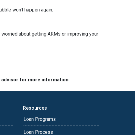
ubble won’t happen again.
re worried about getting ARMs or improving your
e advisor for more information.
Resources
Loan Programs
Loan Process