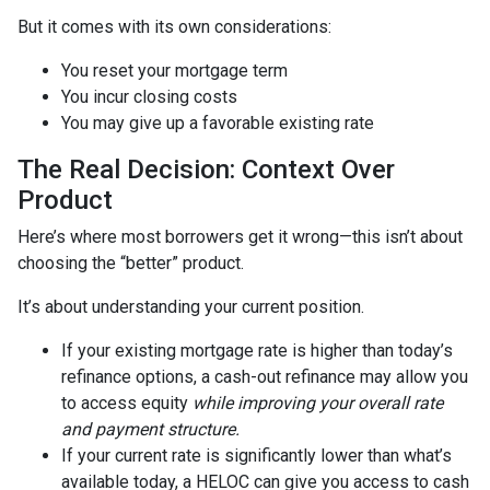
But it comes with its own considerations:
You reset your mortgage term
You incur closing costs
You may give up a favorable existing rate
The Real Decision: Context Over
Product
Here’s where most borrowers get it wrong—this isn’t about
choosing the “better” product.
It’s about understanding your current position.
If your existing mortgage rate is higher than today’s
refinance options, a cash-out refinance may allow you
to access equity
while improving your overall rate
and payment structure.
If your current rate is significantly lower than what’s
available today, a HELOC can give you access to cash