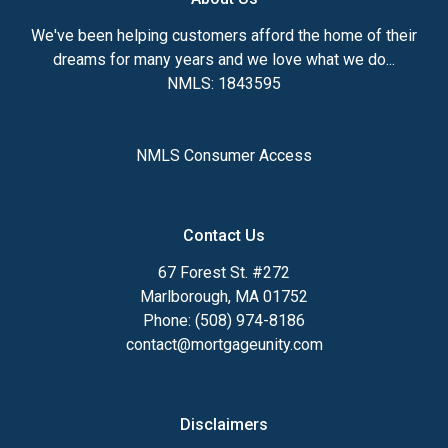
We've been helping customers afford the home of their
dreams for many years and we love what we do...
NMLS: 1843595
NMLS Consumer Access
Contact Us
67 Forest St. #272
Marlborough, MA 01752
Phone: (508) 974-8186
contact@mortgageunity.com
Disclaimers