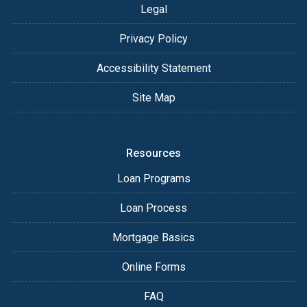
Legal
Privacy Policy
Accessibility Statement
Site Map
Resources
Loan Programs
Loan Process
Mortgage Basics
Online Forms
FAQ