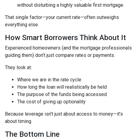
without disturbing a highly valuable first mortgage.
That single factor—your current rate—often outweighs
everything else.
How Smart Borrowers Think About It
Experienced homeowners (and the mortgage professionals
guiding them) don’t just compare rates or payments.
They look at:
Where we are in the rate cycle
How long the loan will realistically be held
The purpose of the funds being accessed
The cost of giving up optionality
Because leverage isn’t just about access to money—it’s
about timing.
The Bottom Line