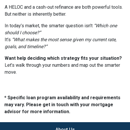
A HELOC and a cash-out refinance are both powerful tools.
But neither is inherently better.
In today’s market, the smarter question isn’t
“Which one
should I choose?”
It’s
“What makes the most sense given my current rate,
goals, and timeline?”
Want help deciding which strategy fits your situation?
Let’s walk through your numbers and map out the smarter
move.
* Specific loan program availability and requirements
may vary. Please get in touch with your mortgage
advisor for more information.
About Us