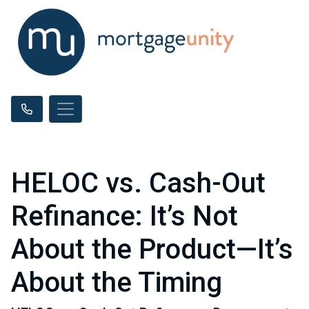
HELOC vs. Cash-Out
Refinance: It’s Not
About the Product—It’s
About the Timing