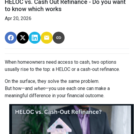
HELOC vs. Cash Out Refinance - Do you want
to know which works
Apr 20, 2026
When homeowners need access to cash, two options
usually rise to the top: a HELOC or a cash-out refinance.
On the surface, they solve the same problem.
But how—and
when
—you use each one can make a
meaningful difference in your financial outcome.