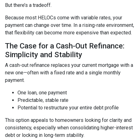
But there’s a tradeoff.
Because most HELOCs come with variable rates, your
payment can change over time. In a rising-rate environment,
that flexibility can become more expensive than expected.
The Case for a Cash-Out Refinance:
Simplicity and Stability
A cash-out refinance replaces your current mortgage with a
new one—often with a fixed rate and a single monthly
payment.
One loan, one payment
Predictable, stable rate
Potential to restructure your entire debt profile
This option appeals to homeowners looking for clarity and
consistency, especially when consolidating higher-interest
debt or locking in long-term stability.