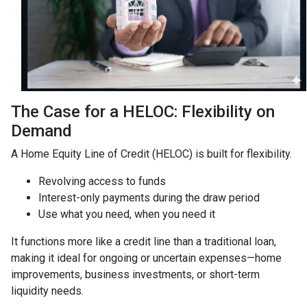
The Case for a HELOC: Flexibility on
Demand
A Home Equity Line of Credit (HELOC) is built for flexibility.
Revolving access to funds
Interest-only payments during the draw period
Use what you need, when you need it
It functions more like a credit line than a traditional loan,
making it ideal for ongoing or uncertain expenses—home
improvements, business investments, or short-term
liquidity needs.