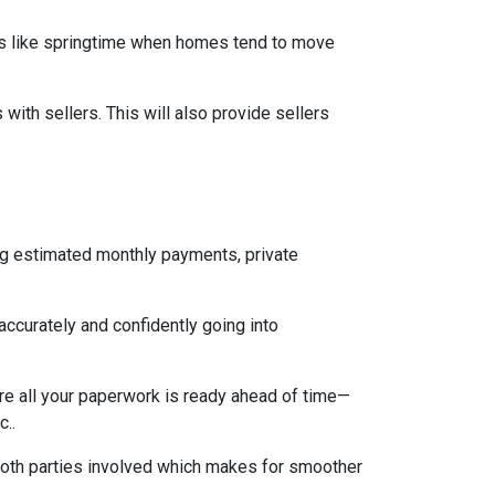
mes like springtime when homes tend to move
ith sellers. This will also provide sellers
ng estimated monthly payments, private
accurately and confidently going into
re all your paperwork is ready ahead of time—
c..
both parties involved which makes for smoother