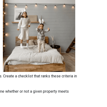
. Create a checklist that ranks these criteria in
rmine whether or not a given property meets