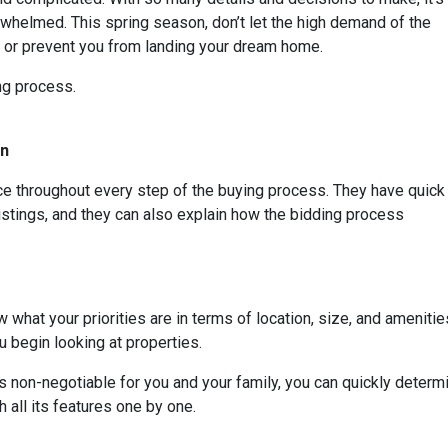
whelmed. This spring season, don’t let the high demand of the
s or prevent you from landing your dream home.
ing process.
On
rce throughout every step of the buying process. They have quick
listings, and they can also explain how the bidding process
 what your priorities are in terms of location, size, and amenities
 begin looking at properties.
t is non-negotiable for you and your family, you can quickly dete
 all its features one by one.