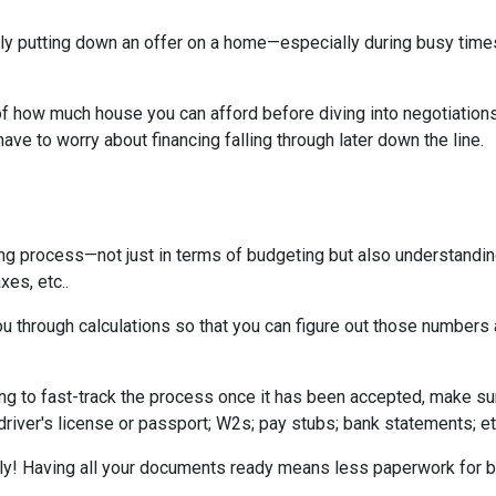
tually putting down an offer on a home—especially during busy ti
 how much house you can afford before diving into negotiations w
ave to worry about financing falling through later down the line.
ing process—not just in terms of budgeting but also understandi
xes, etc..
u through calculations so that you can figure out those numbers 
ng to fast-track the process once it has been accepted, make su
driver's license or passport; W2s; pay stubs; bank statements; et
kly! Having all your documents ready means less paperwork for 