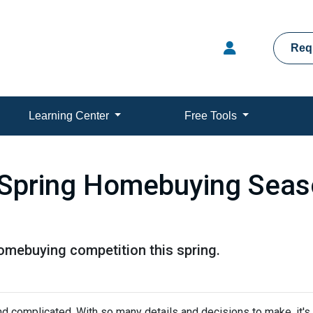
Req
Learning Center
Free Tools
 Spring Homebuying Seas
homebuying competition this spring.
nd complicated. With so many details and decisions to make, it's