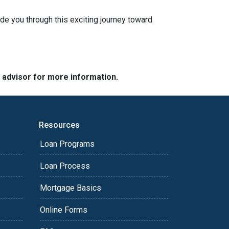
ide you through this exciting journey toward
e advisor for more information.
Resources
Loan Programs
Loan Process
Mortgage Basics
Online Forms