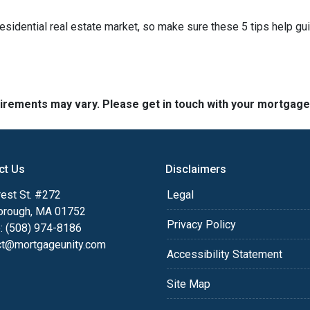
residential real estate market, so make sure these 5 tips help gu
quirements may vary. Please get in touch with your mortgag
ct Us
Disclaimers
est St. #272
Legal
orough, MA 01752
Privacy Policy
: (508) 974-8186
ct@mortgageunity.com
Accessibility Statement
Site Map