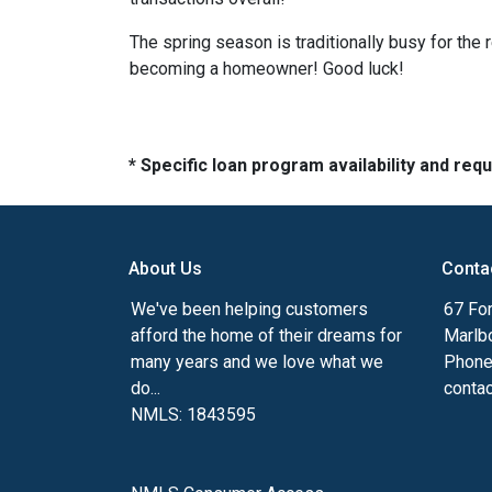
The spring season is traditionally busy for the 
becoming a homeowner! Good luck!
* Specific loan program availability and re
About Us
Conta
We've been helping customers
67 For
afford the home of their dreams for
Marlb
many years and we love what we
Phone
do...
conta
NMLS: 1843595