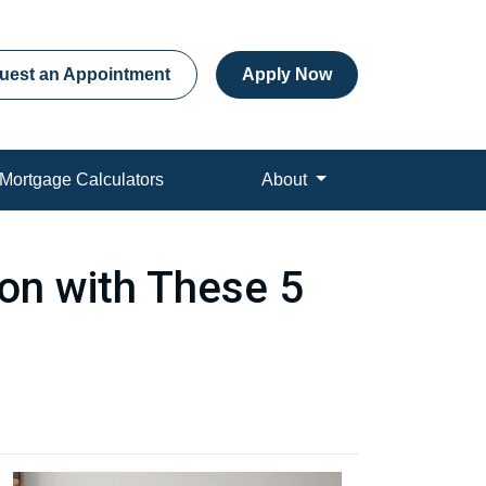
uest an Appointment
Apply Now
Mortgage Calculators
About
on with These 5