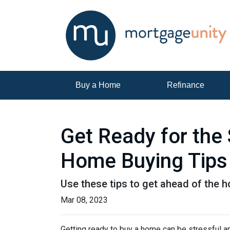
Buy a Home
Refinance
Get Ready for the
Home Buying Tips
Use these tips to get ahead of the 
Mar 08, 2023
Getting ready to buy a home can be stressful a