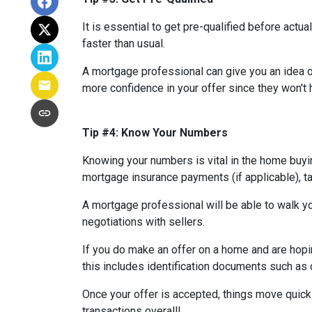
It is essential to get pre-qualified before ac
faster than usual.
A mortgage professional can give you an idea of
more confidence in your offer since they won't h
Tip #4: Know Your Numbers
Knowing your numbers is vital in the home buy
mortgage insurance payments (if applicable), ta
A mortgage professional will be able to walk yo
negotiations with sellers.
If you do make an offer on a home and are hopi
this includes identification documents such as 
Once your offer is accepted, things move quic
transactions overall!