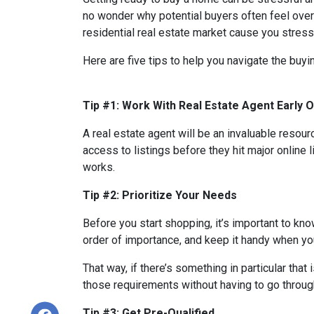
no wonder why potential buyers often feel over
residential real estate market cause you stres
Here are five tips to help you navigate the buy
Tip #1: Work With Real Estate Agent Early 
A real estate agent will be an invaluable resou
access to listings before they hit major online 
works.
Tip #2: Prioritize Your Needs
Before you start shopping, it’s important to know
order of importance, and keep it handy when you
That way, if there’s something in particular tha
those requirements without having to go through
Tip #3: Get Pre-Qualified