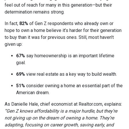
feel out of reach for many in this generation—but their
determination remains strong.
In fact,
82%
of Gen Z respondents who already own or
hope to own a home believe it’s harder for their generation
to buy than it was for previous ones. Still, most haven’t
given up:
67%
say homeownership is an important lifetime
goal.
69%
view real estate as a key way to build wealth.
51%
consider owning a home an essential part of the
American dream.
As Danielle Hale, chief economist at Realtor.com, explains:
“Gen Z knows affordability is a major hurdle, but they’re
not giving up on the dream of owning a home. They’re
adapting, focusing on career growth, saving early, and