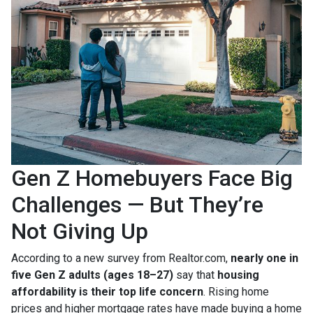
Gen Z Homebuyers Face Big
Challenges — But They’re
Not Giving Up
According to a new survey from Realtor.com,
nearly one in
five Gen Z adults (ages 18–27)
say that
housing
affordability is their top life concern
. Rising home
prices and higher mortgage rates have made buying a home