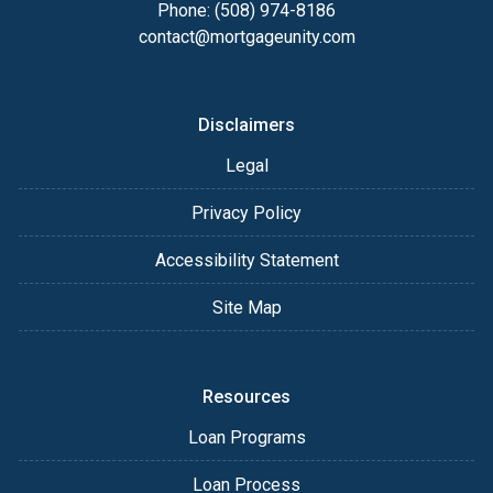
Phone: (508) 974-8186
contact@mortgageunity.com
Disclaimers
Legal
Privacy Policy
Accessibility Statement
Site Map
Resources
Loan Programs
Loan Process