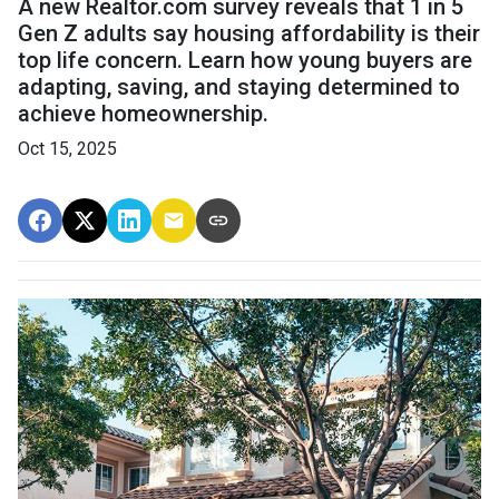
A new Realtor.com survey reveals that 1 in 5
Gen Z adults say housing affordability is their
top life concern. Learn how young buyers are
adapting, saving, and staying determined to
achieve homeownership.
Oct 15, 2025