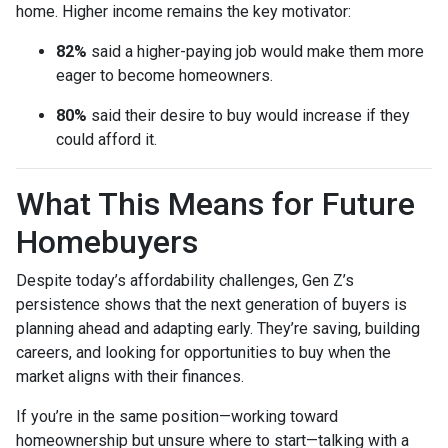
home. Higher income remains the key motivator:
82%
said a higher-paying job would make them more
eager to become homeowners.
80%
said their desire to buy would increase if they
could afford it.
What This Means for Future
Homebuyers
Despite today’s affordability challenges, Gen Z’s
persistence shows that the next generation of buyers is
planning ahead and adapting early. They’re saving, building
careers, and looking for opportunities to buy when the
market aligns with their finances.
If you’re in the same position—working toward
homeownership but unsure where to start—talking with a