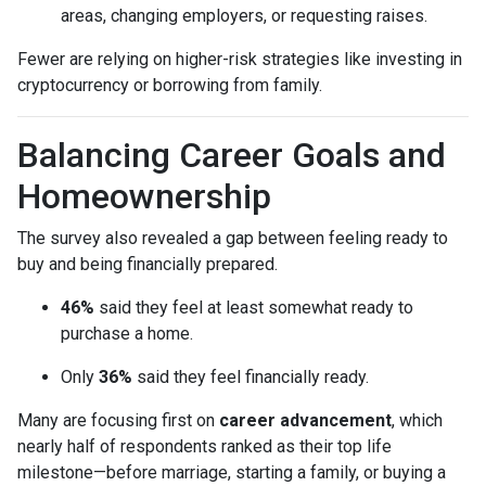
areas, changing employers, or requesting raises.
Fewer are relying on higher-risk strategies like investing in
cryptocurrency or borrowing from family.
Balancing Career Goals and
Homeownership
The survey also revealed a gap between feeling ready to
buy and being financially prepared.
46%
said they feel at least somewhat ready to
purchase a home.
Only
36%
said they feel financially ready.
Many are focusing first on
career advancement
, which
nearly half of respondents ranked as their top life
milestone—before marriage, starting a family, or buying a