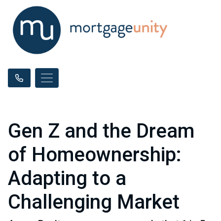
Gen Z and the Dream
of Homeownership:
Adapting to a
Challenging Market