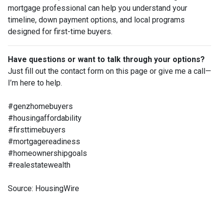
mortgage professional can help you understand your
timeline, down payment options, and local programs
designed for first-time buyers.
Have questions or want to talk through your options?
Just fill out the contact form on this page or give me a call—
I’m here to help.
#genzhomebuyers
#housingaffordability
#firsttimebuyers
#mortgagereadiness
#homeownershipgoals
#realestatewealth
Source: HousingWire