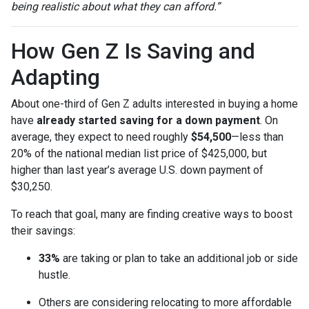
being realistic about what they can afford.”
How Gen Z Is Saving and
Adapting
About one-third of Gen Z adults interested in buying a home
have
already started saving for a down payment
. On
average, they expect to need roughly
$54,500
—less than
20% of the national median list price of $425,000, but
higher than last year’s average U.S. down payment of
$30,250.
To reach that goal, many are finding creative ways to boost
their savings:
33%
are taking or plan to take an additional job or side
hustle.
Others are considering relocating to more affordable