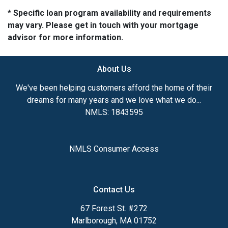
* Specific loan program availability and requirements
may vary. Please get in touch with your mortgage
advisor for more information.
About Us
We've been helping customers afford the home of their
dreams for many years and we love what we do...
NMLS: 1843595
NMLS Consumer Access
Contact Us
67 Forest St. #272
Marlborough, MA 01752