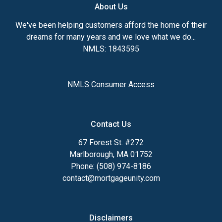
About Us
We've been helping customers afford the home of their
dreams for many years and we love what we do...
NMLS: 1843595
NMLS Consumer Access
Contact Us
67 Forest St. #272
Marlborough, MA 01752
Phone: (508) 974-8186
contact@mortgageunity.com
Disclaimers