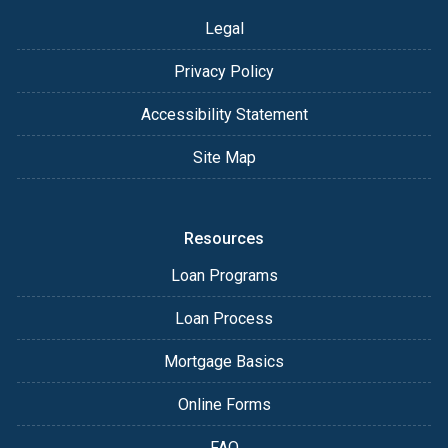
Legal
Privacy Policy
Accessibility Statement
Site Map
Resources
Loan Programs
Loan Process
Mortgage Basics
Online Forms
FAQ