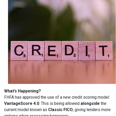
What’s Happening?
FHFA has approved the use of a new credit scoring model:
VantageScore 4.0
. This is being allowed
alongside
the
current model known as
Classic FICO
, giving lenders more
options when assessing borrowers.