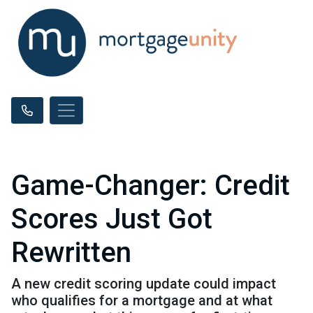
Game-Changer: Credit
Scores Just Got
Rewritten
A new credit scoring update could impact
who qualifies for a mortgage and at what