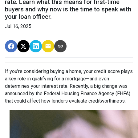
rate. Learn what this means for first-time
buyers and why now is the time to speak with
your loan officer.
Jul 16, 2025
If you’re considering buying a home, your credit score plays
a key role in qualifying for a mortgage—and even
determines your interest rate. Recently, a big change was
announced by the Federal Housing Finance Agency (FHFA)
that could affect how lenders evaluate creditworthiness.