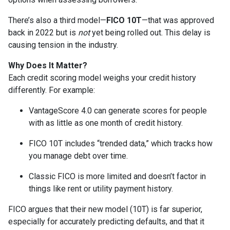
There’s also a third model—
FICO 10T
—that was approved
back in 2022 but is
not
yet being rolled out. This delay is
causing tension in the industry.
Why Does It Matter?
Each credit scoring model weighs your credit history
differently. For example:
VantageScore 4.0 can generate scores for people
with as little as one month of credit history.
FICO 10T includes “trended data,” which tracks how
you manage debt over time.
Classic FICO is more limited and doesn’t factor in
things like rent or utility payment history.
FICO argues that their new model (10T) is far superior,
especially for accurately predicting defaults, and that it