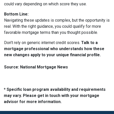
could vary depending on which score they use.
Bottom Line:
Navigating these updates is complex, but the opportunity is
real. With the right guidance, you could qualify for more
favorable mortgage terms than you thought possible.
Don’t rely on generic internet credit scores.
Talk to a
mortgage professional who understands how these
new changes apply to your unique financial profile.
Source: National Mortgage News
* Specific loan program availability and requirements
may vary. Please get in touch with your mortgage
advisor for more information.