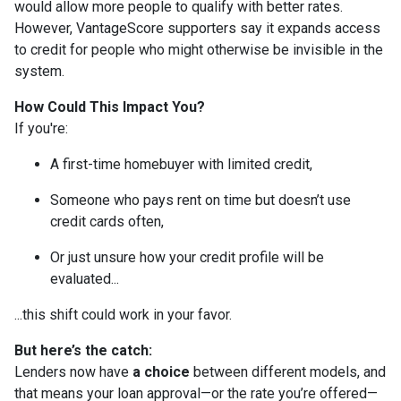
would allow more people to qualify with better rates.
However, VantageScore supporters say it expands access
to credit for people who might otherwise be invisible in the
system.
How Could This Impact You?
If you're:
A first-time homebuyer with limited credit,
Someone who pays rent on time but doesn’t use
credit cards often,
Or just unsure how your credit profile will be
evaluated...
...this shift could work in your favor.
But here’s the catch:
Lenders now have
a choice
between different models, and
that means your loan approval—or the rate you’re offered—