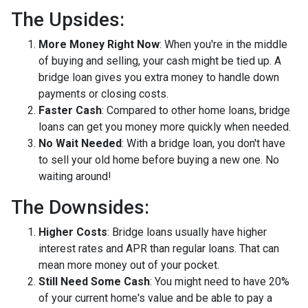
The Upsides:
More Money Right Now
: When you're in the middle
of buying and selling, your cash might be tied up. A
bridge loan gives you extra money to handle down
payments or closing costs.
Faster Cash
: Compared to other home loans, bridge
loans can get you money more quickly when needed.
No Wait Needed
: With a bridge loan, you don't have
to sell your old home before buying a new one. No
waiting around!
The Downsides:
Higher Costs
: Bridge loans usually have higher
interest rates and APR than regular loans. That can
mean more money out of your pocket.
Still Need Some Cash
: You might need to have 20%
of your current home's value and be able to pay a