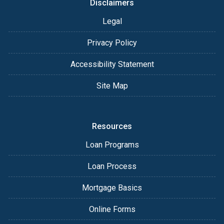
Disclaimers
Legal
Privacy Policy
Accessibility Statement
Site Map
Resources
Loan Programs
Loan Process
Mortgage Basics
Online Forms