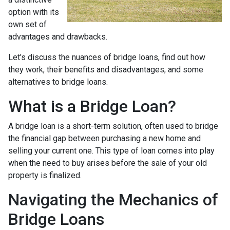
option with its
own set of
advantages and drawbacks.
Let's discuss the nuances of bridge loans, find out how
they work, their benefits and disadvantages, and some
alternatives to bridge loans.
What is a Bridge Loan?
A bridge loan is a short-term solution, often used to bridge
the financial gap between purchasing a new home and
selling your current one. This type of loan comes into play
when the need to buy arises before the sale of your old
property is finalized.
Navigating the Mechanics of
Bridge Loans