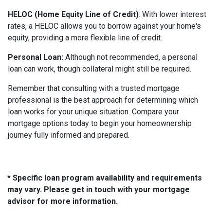
HELOC (Home Equity Line of Credit)
: With lower interest
rates, a HELOC allows you to borrow against your home's
equity, providing a more flexible line of credit.
Personal Loan:
Although not recommended, a personal
loan can work, though collateral might still be required.
Remember that consulting with a trusted mortgage
professional is the best approach for determining which
loan works for your unique situation. Compare your
mortgage options today to begin your homeownership
journey fully informed and prepared.
* Specific loan program availability and requirements
may vary. Please get in touch with your mortgage
advisor for more information.