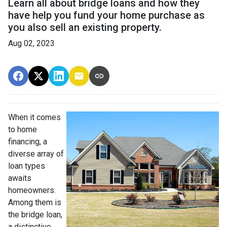
Learn all about bridge loans and how they
have help you fund your home purchase as
you also sell an existing property.
Aug 02, 2023
When it comes
to home
financing, a
diverse array of
loan types
awaits
homeowners.
Among them is
the bridge loan,
a distinctive