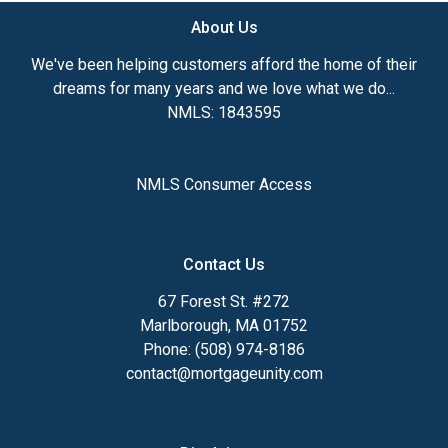
About Us
We've been helping customers afford the home of their
dreams for many years and we love what we do...
NMLS: 1843595
NMLS Consumer Access
Contact Us
67 Forest St. #272
Marlborough, MA 01752
Phone: (508) 974-8186
contact@mortgageunity.com