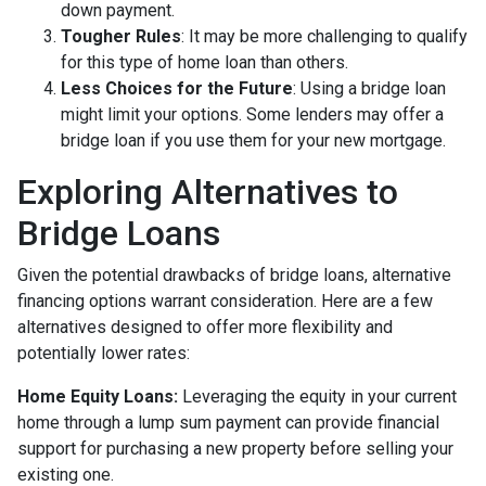
down payment.
Tougher Rules
: It may be more challenging to qualify
for this type of home loan than others.
Less Choices for the Future
: Using a bridge loan
might limit your options. Some lenders may offer a
bridge loan if you use them for your new mortgage.
Exploring Alternatives to
Bridge Loans
Given the potential drawbacks of bridge loans, alternative
financing options warrant consideration. Here are a few
alternatives designed to offer more flexibility and
potentially lower rates:
Home Equity Loans:
Leveraging the equity in your current
home through a lump sum payment can provide financial
support for purchasing a new property before selling your
existing one.