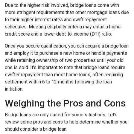
Due to the higher risk involved, bridge loans come with
more stringent requirements than other mortgage loans due
to their higher interest rates and swift repayment
schedules. Meeting eligibility criteria may entail a higher
credit score and a lower debt-to-income (DTI) ratio.
Once you secure qualification, you can acquire a bridge loan
and employ it to purchase a new home or handle payments
while retaining ownership of two properties until your old
one is sold. It's important to note that bridge loans require
swifter repayment than most home loans, often requiring
settlement within 6 to 12 months following the loan
initiation.
Weighing the Pros and Cons
Bridge loans are only suited for some situations. Let's
review some pros and cons to help determine whether you
should consider a bridge loan.