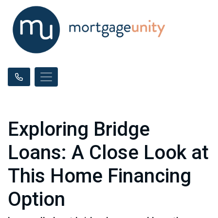
Exploring Bridge
Loans: A Close Look at
This Home Financing
Option