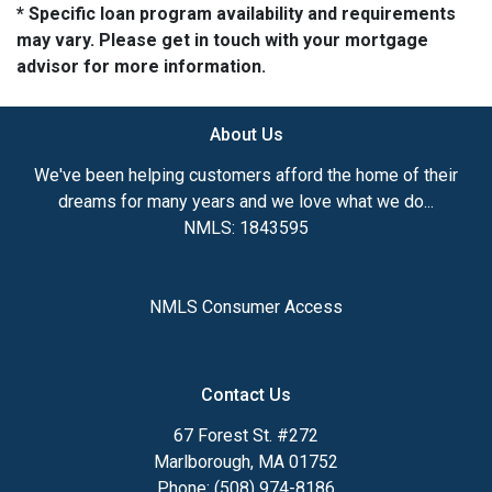
* Specific loan program availability and requirements
may vary. Please get in touch with your mortgage
advisor for more information.
About Us
We've been helping customers afford the home of their
dreams for many years and we love what we do...
NMLS: 1843595
NMLS Consumer Access
Contact Us
67 Forest St. #272
Marlborough, MA 01752
Phone: (508) 974-8186