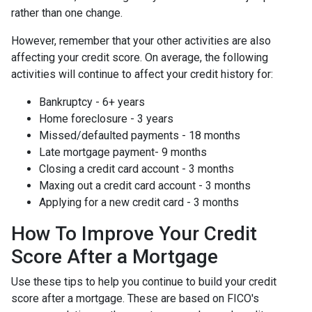
rather than one change.
However, remember that your other activities are also
affecting your credit score. On average, the following
activities will continue to affect your credit history for:
Bankruptcy - 6+ years
Home foreclosure - 3 years
Missed/defaulted payments - 18 months
Late mortgage payment- 9 months
Closing a credit card account - 3 months
Maxing out a credit card account - 3 months
Applying for a new credit card - 3 months
How To Improve Your Credit
Score After a Mortgage
Use these tips to help you continue to build your credit
score after a mortgage. These are based on FICO's