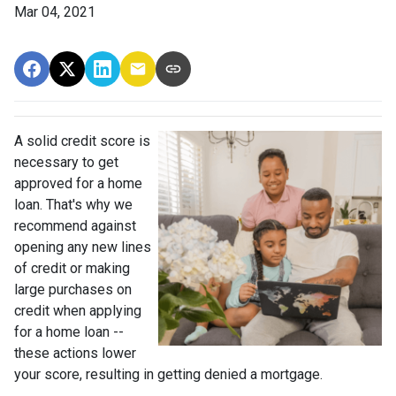
Mar 04, 2021
A solid credit score is
necessary to get
approved for a home
loan. That's why we
recommend against
opening any new lines
of credit or making
large purchases on
credit when applying
for a home loan --
these actions lower
your score, resulting in getting denied a mortgage.