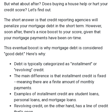
But what about after? Does buying a house help or hurt your
credit score? Let's find out.
The short answer is that credit reporting agencies will
penalize your mortgage debt in the short term. However,
soon after, there's a nice boost to your score, given that
your mortgage payments have been on-time.
This eventual boost is why mortgage debt is considered
"good debt." Here's why:
Debt is typically categorized as "installment" or
"revolving" credit.
The main difference is that installment credit is fixed
--meaning there are a finite amount of monthly
payments.
Examples of installment credit are student loans,
personal loans, and mortgage loans.
Revolving credit, on the other hand, has a line of credit
that's open.