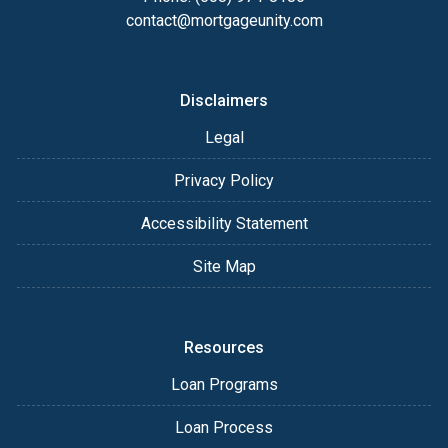
contact@mortgageunity.com
Disclaimers
Legal
Privacy Policy
Accessibility Statement
Site Map
Resources
Loan Programs
Loan Process