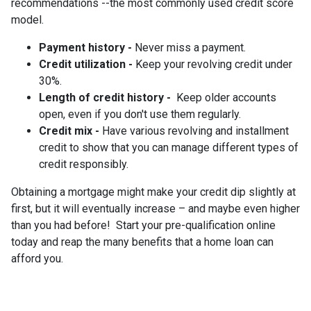
recommendations --the most commonly used credit score
model.
Payment history -
Never miss a payment.
Credit utilization -
Keep your revolving credit under
30%.
Length of credit history -
Keep older accounts
open, even if you don't use them regularly.
Credit mix -
Have various revolving and installment
credit to show that you can manage different types of
credit responsibly.
Obtaining a mortgage might make your credit dip slightly at
first, but it will eventually increase – and maybe even higher
than you had before! Start your pre-qualification online
today and reap the many benefits that a home loan can
afford you.