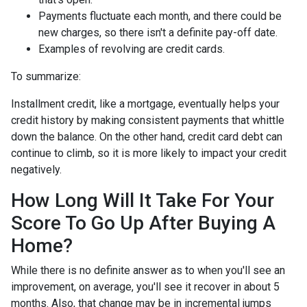
Payments fluctuate each month, and there could be
new charges, so there isn't a definite pay-off date.
Examples of revolving are credit cards.
To summarize:
Installment credit, like a mortgage, eventually helps your
credit history by making consistent payments that whittle
down the balance. On the other hand, credit card debt can
continue to climb, so it is more likely to impact your credit
negatively.
How Long Will It Take For Your
Score To Go Up After Buying A
Home?
While there is no definite answer as to when you'll see an
improvement, on average, you'll see it recover in about 5
months. Also, that change may be in incremental jumps