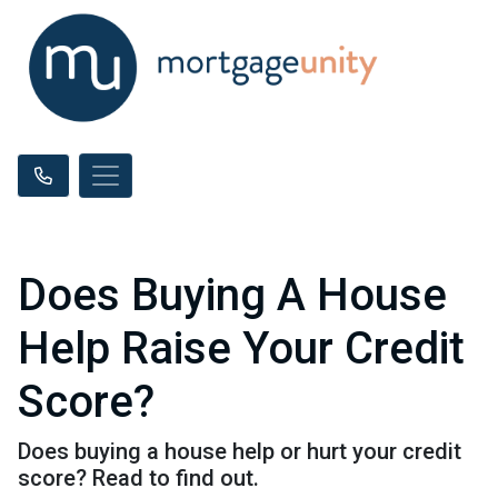
Does Buying A House
Help Raise Your Credit
Score?
Does buying a house help or hurt your credit
score? Read to find out.