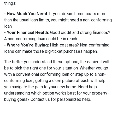
things:
- How Much You Need:
If your dream home costs more
than the usual loan limits, you might need a non-conforming
loan.
- Your Financial Health:
Good credit and strong finances?
A non-conforming loan could be in reach.
- Where You're Buying:
High-cost area? Non-conforming
loans can make those big-ticket purchases happen.
The better you understand these options, the easier it will
be to pick the right one for your situation. Whether you go
with a conventional conforming loan or step up to a non-
conforming loan, getting a clear picture of each will help
you navigate the path to your new home. Need help
understanding which option works best for your property-
buying goals? Contact us for personalized help.