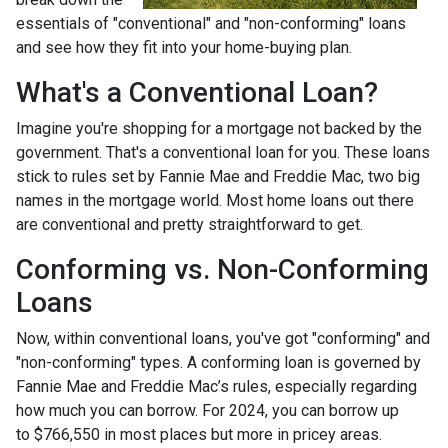
essentials of "conventional" and "non-conforming" loans
and see how they fit into your home-buying plan.
What's a Conventional Loan?
Imagine you're shopping for a mortgage not backed by the
government. That's a conventional loan for you. These loans
stick to rules set by Fannie Mae and Freddie Mac, two big
names in the mortgage world. Most home loans out there
are conventional and pretty straightforward to get.
Conforming vs. Non-Conforming
Loans
Now, within conventional loans, you've got "conforming" and
"non-conforming" types. A conforming loan is governed by
Fannie Mae and Freddie Mac’s rules, especially regarding
how much you can borrow. For 2024, you can borrow up
to
$766,550
in most places but more in pricey areas.