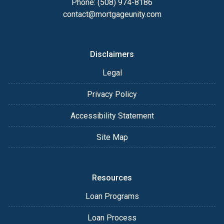
Phone: (508) 974-8186
contact@mortgageunity.com
Disclaimers
Legal
Privacy Policy
Accessibility Statement
Site Map
Resources
Loan Programs
Loan Process