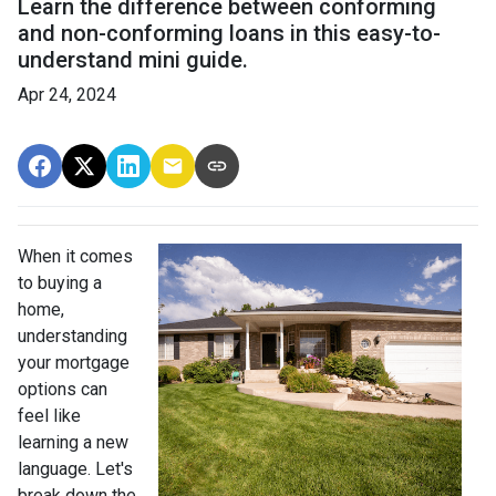
Learn the difference between conforming
and non-conforming loans in this easy-to-
understand mini guide.
Apr 24, 2024
When it comes
to buying a
home,
understanding
your mortgage
options can
feel like
learning a new
language. Let's
break down the