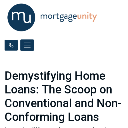
Demystifying Home
Loans: The Scoop on
Conventional and Non-
Conforming Loans