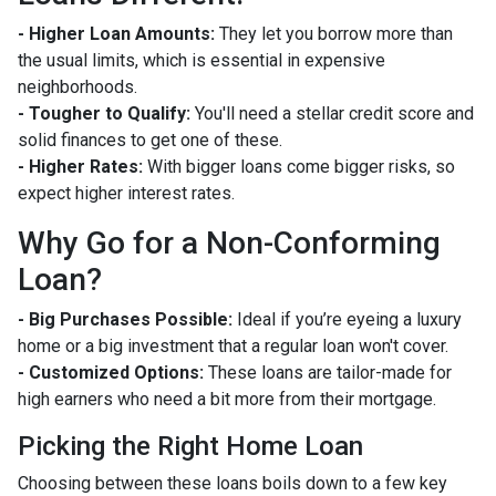
- Higher Loan Amounts:
They let you borrow more than
the usual limits, which is essential in expensive
neighborhoods.
- Tougher to Qualify:
You'll need a stellar credit score and
solid finances to get one of these.
- Higher Rates:
With bigger loans come bigger risks, so
expect higher interest rates.
Why Go for a Non-Conforming
Loan?
- Big Purchases Possible:
Ideal if you’re eyeing a luxury
home or a big investment that a regular loan won't cover.
- Customized Options:
These loans are tailor-made for
high earners who need a bit more from their mortgage.
Picking the Right Home Loan
Choosing between these loans boils down to a few key