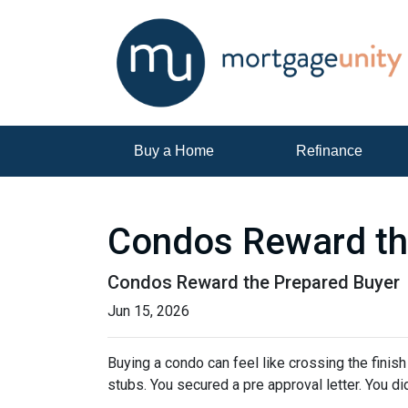
Buy a Home
Refinance
Condos Reward th
Condos Reward the Prepared Buyer
Jun 15, 2026
Buying a condo can feel like crossing the finis
stubs. You secured a pre approval letter. You did