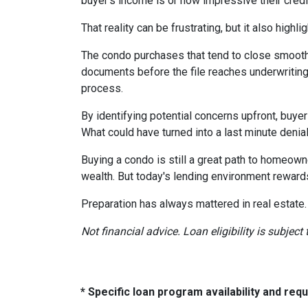
buyer's income is or how impressive their credit
That reality can be frustrating, but it also highli
The condo purchases that tend to close smooth
documents before the file reaches underwriting
process.
By identifying potential concerns upfront, buye
What could have turned into a last minute den
Buying a condo is still a great path to homeown
wealth. But today's lending environment reward
Preparation has always mattered in real estate.
Not financial advice. Loan eligibility is subjec
* Specific loan program availability and re