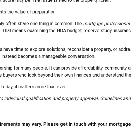
 score may be. The issue is tied to the property itself.
ghts the value of preparation.
ly often share one thing in common. The
mortgage professional
. That means examining the HOA budget, reserve study, insurance
rs have time to explore solutions, reconsider a property, or ad
ial instead becomes a manageable conversation.
ership for many people. It can provide affordability, community a
s buyers who look beyond their own finances and understand the h
 Today, it matters more than ever.
t to individual qualification and property approval. Guidelines a
quirements may vary. Please get in touch with your mortgag