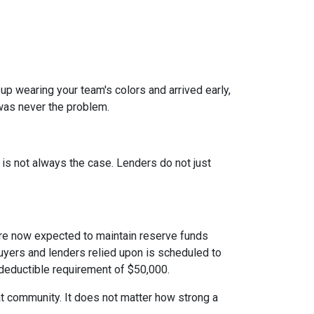
 up wearing your team's colors and arrived early,
t was never the problem.
t is not always the case. Lenders do not just
e now expected to maintain reserve funds
buyers and lenders relied upon is scheduled to
 deductible requirement of $50,000.
hat community. It does not matter how strong a