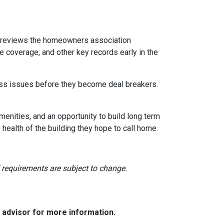
reviews the homeowners association
 coverage, and other key records early in the
dress issues before they become deal breakers.
menities, and an opportunity to build long term
ealth of the building they hope to call home.
nd requirements are subject to change.
e advisor for more information.