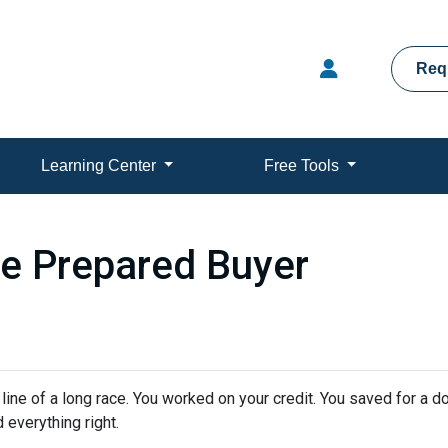
Req
Learning Center
Free Tools
e Prepared Buyer
h line of a long race. You worked on your credit. You saved for a
 everything right.