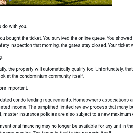
o do with you.
 You bought the ticket. You survived the online queue. You showed
 safety inspection that morning, the gates stay closed. Your ticke
g.
ly, the property will automatically qualify too. Unfortunately, tha
look at the condominium community itself.
re important.
dated condo lending requirements. Homeowners associations ar
dgeted income. The simplified limited review process that many 
 1, master insurance policies are also subject to a new maximum
nventional financing may no longer be available for any unit in t