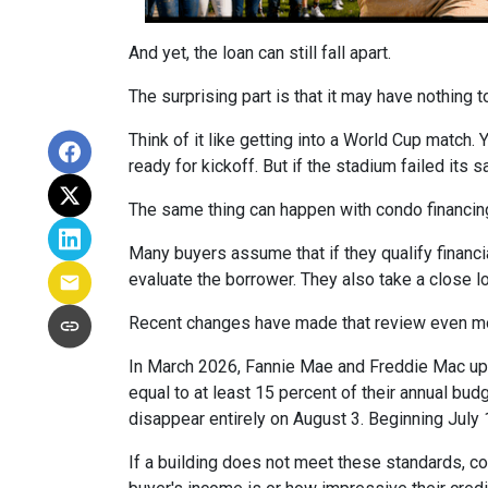
And yet, the loan can still fall apart.
The surprising part is that it may have nothing t
Think of it like getting into a World Cup match.
ready for kickoff. But if the stadium failed its
The same thing can happen with condo financin
Many buyers assume that if they qualify financial
evaluate the borrower. They also take a close 
Recent changes have made that review even mo
In March 2026, Fannie Mae and Freddie Mac up
equal to at least 15 percent of their annual bu
disappear entirely on August 3. Beginning July
If a building does not meet these standards, co