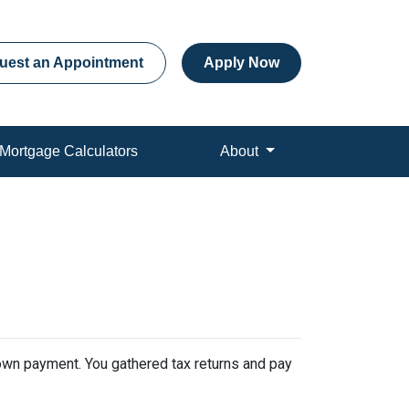
uest an Appointment
Apply Now
Mortgage Calculators
About
 down payment. You gathered tax returns and pay