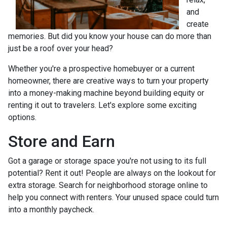
and
create
memories. But did you know your house can do more than
just be a roof over your head?
Whether you're a prospective homebuyer or a current
homeowner, there are creative ways to turn your property
into a money-making machine beyond building equity or
renting it out to travelers. Let's explore some exciting
options.
Store and Earn
Got a garage or storage space you're not using to its full
potential? Rent it out! People are always on the lookout for
extra storage. Search for neighborhood storage online to
help you connect with renters. Your unused space could turn
into a monthly paycheck.