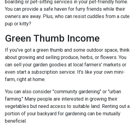
boarding or pet-sitting services in your pet-friendly home.
You can provide a safe haven for furry friends while their
owners are away. Plus, who can resist cuddles from a cute
pup or kitty?
Green Thumb Income
If you've got a green thumb and some outdoor space, think
about growing and selling produce, herbs, or flowers. You
can sell your garden goodies at local farmers' markets or
even start a subscription service. It's like your own mini-
farm, right at home.
You can also consider "community gardening" or "urban
farming." Many people are interested in growing their
vegetables but need access to suitable land. Renting out a
portion of your backyard for gardening can be mutually
beneficial.