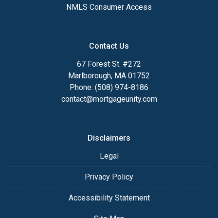
NMLS Consumer Access
Contact Us
67 Forest St. #272
Marlborough, MA 01752
Phone: (508) 974-8186
contact@mortgageunity.com
Disclaimers
Legal
Privacy Policy
Accessibility Statement