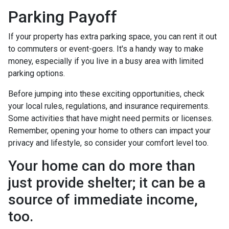
Parking Payoff
If your property has extra parking space, you can rent it out
to commuters or event-goers. It's a handy way to make
money, especially if you live in a busy area with limited
parking options.
Before jumping into these exciting opportunities, check
your local rules, regulations, and insurance requirements.
Some activities that have might need permits or licenses.
Remember, opening your home to others can impact your
privacy and lifestyle, so consider your comfort level too.
Your home can do more than
just provide shelter; it can be a
source of immediate income,
too.