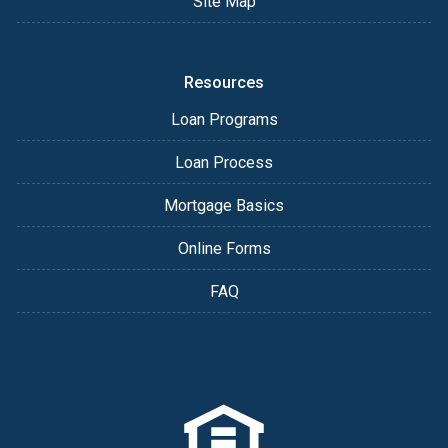
Site Map
Resources
Loan Programs
Loan Process
Mortgage Basics
Online Forms
FAQ