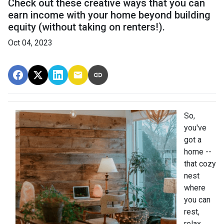
Check out these creative ways that you can
earn income with your home beyond building
equity (without taking on renters!).
Oct 04, 2023
So,
you've
got a
home --
that cozy
nest
where
you can
rest,
relax,