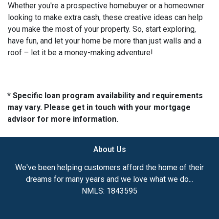
Whether you're a prospective homebuyer or a homeowner
looking to make extra cash, these creative ideas can help
you make the most of your property. So, start exploring,
have fun, and let your home be more than just walls and a
roof – let it be a money-making adventure!
* Specific loan program availability and requirements
may vary. Please get in touch with your mortgage
advisor for more information.
About Us
We've been helping customers afford the home of their
dreams for many years and we love what we do...
NMLS: 1843595