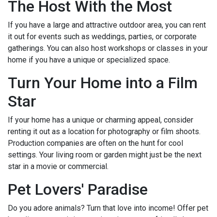
The Host With the Most
If you have a large and attractive outdoor area, you can rent
it out for events such as weddings, parties, or corporate
gatherings. You can also host workshops or classes in your
home if you have a unique or specialized space.
Turn Your Home into a Film
Star
If your home has a unique or charming appeal, consider
renting it out as a location for photography or film shoots.
Production companies are often on the hunt for cool
settings. Your living room or garden might just be the next
star in a movie or commercial.
Pet Lovers' Paradise
Do you adore animals? Turn that love into income! Offer pet