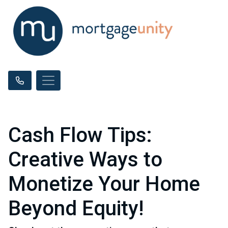
Cash Flow Tips:
Creative Ways to
Monetize Your Home
Beyond Equity!