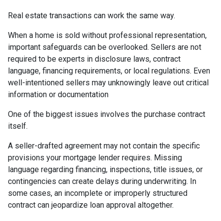
Real estate transactions can work the same way.
When a home is sold without professional representation,
important safeguards can be overlooked. Sellers are not
required to be experts in disclosure laws, contract
language, financing requirements, or local regulations. Even
well-intentioned sellers may unknowingly leave out critical
information or documentation
One of the biggest issues involves the purchase contract
itself.
A seller-drafted agreement may not contain the specific
provisions your mortgage lender requires. Missing
language regarding financing, inspections, title issues, or
contingencies can create delays during underwriting. In
some cases, an incomplete or improperly structured
contract can jeopardize loan approval altogether.