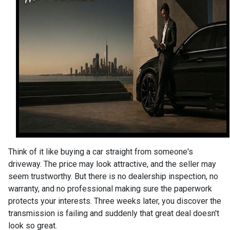
Think of it like buying a car straight from someone's
driveway. The price may look attractive, and the seller may
seem trustworthy. But there is no dealership inspection, no
warranty, and no professional making sure the paperwork
protects your interests. Three weeks later, you discover the
transmission is failing and suddenly that great deal doesn't
look so great.