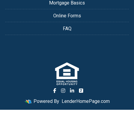
Mortgage Basics
Online Forms
FAQ
Powered By
LenderHomePage.com