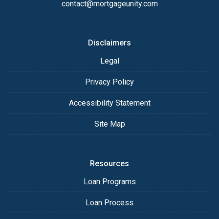
contact@mortgageunity.com
Disclaimers
Legal
Privacy Policy
Accessibility Statement
Site Map
Resources
Loan Programs
Loan Process