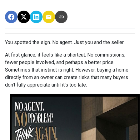
You spotted the sign. No agent. Just you and the seller.
At first glance, it feels like a shortcut. No commissions,
fewer people involved, and perhaps a better price.
Sometimes that instinct is right. However, buying a home
directly from an owner can create risks that many buyers
don't fully appreciate until it's too late.