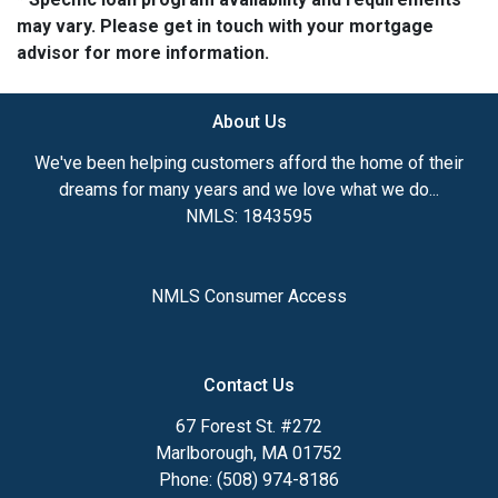
may vary. Please get in touch with your mortgage
advisor for more information.
About Us
We've been helping customers afford the home of their
dreams for many years and we love what we do...
NMLS: 1843595
NMLS Consumer Access
Contact Us
67 Forest St. #272
Marlborough, MA 01752
Phone: (508) 974-8186