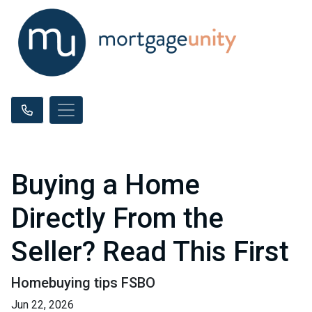
Buying a Home
Directly From the
Seller? Read This First
Homebuying tips FSBO
Jun 22, 2026