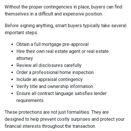
Without the proper contingencies in place, buyers can find
themselves in a difficult and expensive position.
Before signing anything, smart buyers typically take several
important steps:
Obtain a full mortgage pre-approval
Hire their own real estate agent or real estate
attorney
Review all disclosures carefully
Order a professional home inspection
Include an appraisal contingency
Verify title and ownership information
Ensure all contract language satisfies lender
requirements
These protections are not just formalities. They are
designed to help prevent costly surprises and protect your
financial interests throughout the transaction.