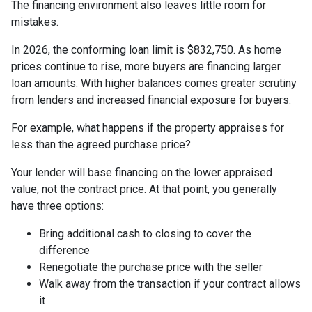
The financing environment also leaves little room for
mistakes.
In 2026, the conforming loan limit is $832,750. As home
prices continue to rise, more buyers are financing larger
loan amounts. With higher balances comes greater scrutiny
from lenders and increased financial exposure for buyers.
For example, what happens if the property appraises for
less than the agreed purchase price?
Your lender will base financing on the lower appraised
value, not the contract price. At that point, you generally
have three options:
Bring additional cash to closing to cover the
difference
Renegotiate the purchase price with the seller
Walk away from the transaction if your contract allows
it