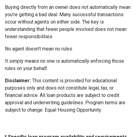
Buying directly from an owner does not automatically mean
you're getting a bad deal. Many successful transactions
occur without agents on either side. The key is
understanding that fewer people involved does not mean
fewer responsibilities.
No agent doesn't mean no rules.
It simply means no one is automatically enforcing those
rules on your behalf.
Disclaimer:
This content is provided for educational
purposes only and does not constitute legal, tax, or
financial advice. All loan products are subject to credit
approval and underwriting guidelines. Program terms are
subject to change. Equal Housing Opportunity.
* Specific loan program availability and requirements