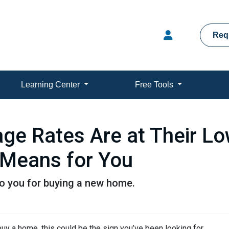
Req
Learning Center
Free Tools
e Rates Are at Their Low
Means for You
to you for buying a new home.
uy a home, this could be the sign you’ve been looking for.