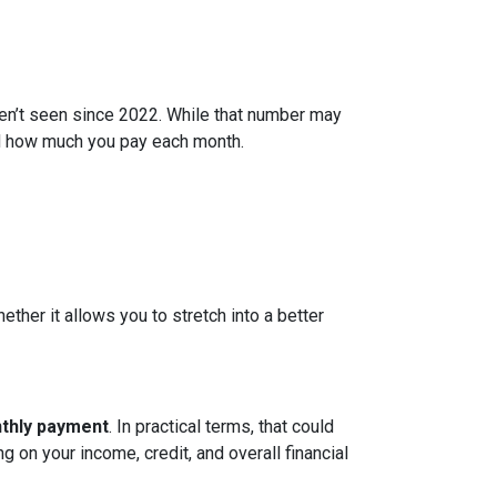
ven’t seen since 2022. While that number may
and how much you pay each month.
ether it allows you to stretch into a better
nthly payment
. In practical terms, that could
g on your income, credit, and overall financial