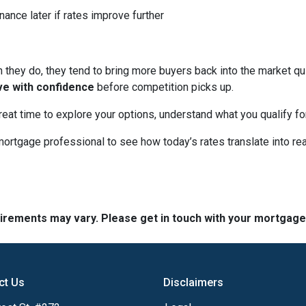
nance later if rates improve further
hey do, they tend to bring more buyers back into the market qui
ve with confidence
before competition picks up.
great time to explore your options, understand what you qualify f
mortgage professional to see how today’s rates translate into r
quirements may vary. Please get in touch with your mortgag
ct Us
Disclaimers