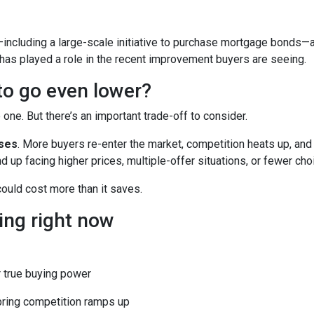
including a large-scale initiative to purchase mortgage bonds—
 has played a role in the recent improvement buyers are seeing.
 to go even lower?
ne. But there’s an important trade-off to consider.
ases
. More buyers re-enter the market, competition heats up, and
d up facing higher prices, multiple-offer situations, or fewer cho
 could cost more than it saves.
ing right now
 true buying power
pring competition ramps up