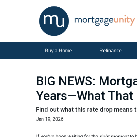
Buy a Home
Refinance
BIG NEWS: Mortgag
Years—What That 
Find out what this rate drop means 
Jan 19, 2026
If you’ve been waiting for the
right moment
to b