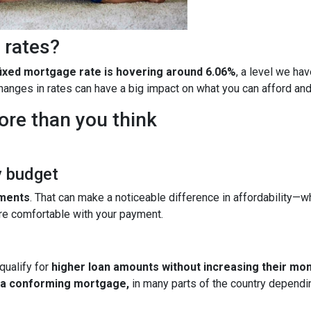
 rates?
fixed mortgage rate is hovering around 6.06%
, a level we ha
 changes in rates can have a big impact on what you can afford 
ore than you think
y budget
yments
. That can make a noticeable difference in affordability—wh
re comfortable with your payment.
qualify for
higher loan amounts without increasing their mo
h a conforming mortgage,
in many parts of the country dependin