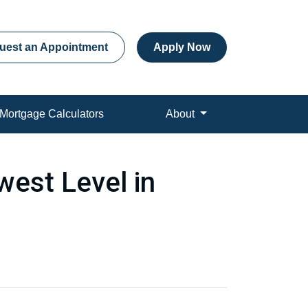
uest an Appointment
Apply Now
Mortgage Calculators
About
est Level in