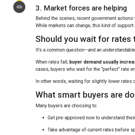
3. Market forces are helping
Behind the scenes, recent government actions—
While markets can change, this kind of support
Should you wait for rates
It’s a common question—and an understandable o
When rates fall,
buyer demand usually incre
cases, buyers who wait for the “perfect” rate en
In other words, waiting for slightly lower rates
What smart buyers are do
Many buyers are choosing to:
Get pre-approved now to understand their
Take advantage of current rates before s