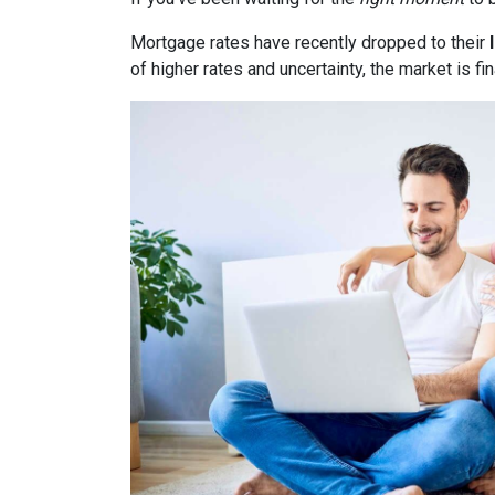
Mortgage rates have recently dropped to their
of higher rates and uncertainty, the market is fi