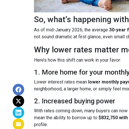
So, what’s happening with
As of mid-January 2026, the average
30-year 
not sound dramatic at first glance, even small
Why lower rates matter m
Here’s how this shift can work in your favor:
1. More home for your monthl
Lower interest rates mean
lower monthly pa
neighborhood, a larger home, or simply feel mo
2. Increased buying power
With rates coming down, many buyers can now 
mean the ability to borrow up to
$832,750 wit
profile.