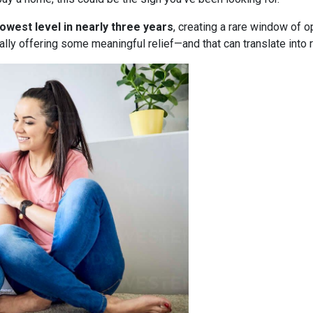
lowest level in nearly three years
, creating a rare window of o
nally offering some meaningful relief—and that can translate into 