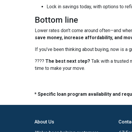
Lock in savings today, with options to refi
Bottom line
Lower rates don’t come around often—and when t
save money, increase affordability, and mo
If you’ve been thinking about buying, now is a 
????
The best next step?
Talk with a trusted 
time to make your move.
* Specific loan program availability and re
About Us
Conta