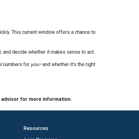
ckly. This current window offers a chance to
or, and decide whether it makes sense to act.
eal numbers for
you
—and whether it’s the right
e advisor for more information.
Resources