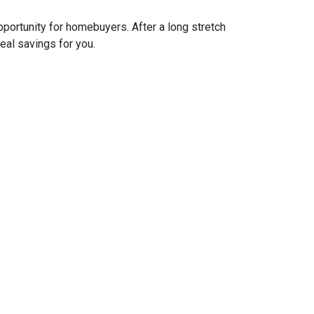
pportunity for homebuyers. After a long stretch
real savings for you.