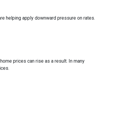
are helping apply downward pressure on rates.
 home prices can rise as a result. In many
ices.