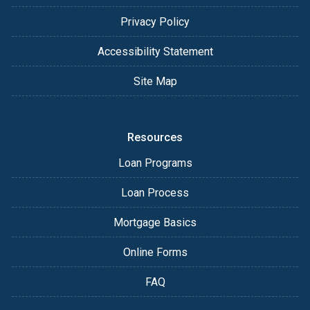
Privacy Policy
Accessibility Statement
Site Map
Resources
Loan Programs
Loan Process
Mortgage Basics
Online Forms
FAQ