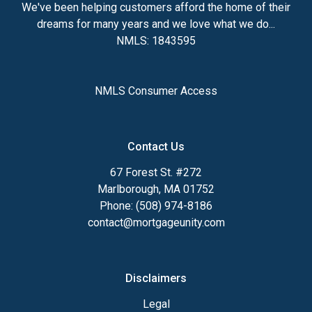
We've been helping customers afford the home of their
dreams for many years and we love what we do...
NMLS: 1843595
NMLS Consumer Access
Contact Us
67 Forest St. #272
Marlborough, MA 01752
Phone: (508) 974-8186
contact@mortgageunity.com
Disclaimers
Legal