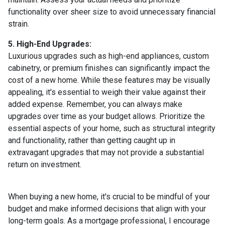
functionality over sheer size to avoid unnecessary financial
strain.
5. High-End Upgrades:
Luxurious upgrades such as high-end appliances, custom
cabinetry, or premium finishes can significantly impact the
cost of a new home. While these features may be visually
appealing, it's essential to weigh their value against their
added expense. Remember, you can always make
upgrades over time as your budget allows. Prioritize the
essential aspects of your home, such as structural integrity
and functionality, rather than getting caught up in
extravagant upgrades that may not provide a substantial
return on investment.
When buying a new home, it's crucial to be mindful of your
budget and make informed decisions that align with your
long-term goals. As a mortgage professional, I encourage