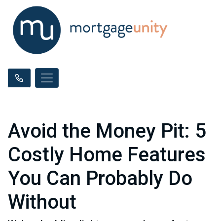
Avoid the Money Pit: 5
Costly Home Features
You Can Probably Do
Without