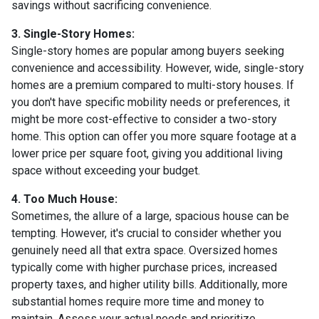
savings without sacrificing convenience.
3. Single-Story Homes:
Single-story homes are popular among buyers seeking
convenience and accessibility. However, wide, single-story
homes are a premium compared to multi-story houses. If
you don't have specific mobility needs or preferences, it
might be more cost-effective to consider a two-story
home. This option can offer you more square footage at a
lower price per square foot, giving you additional living
space without exceeding your budget.
4. Too Much House:
Sometimes, the allure of a large, spacious house can be
tempting. However, it's crucial to consider whether you
genuinely need all that extra space. Oversized homes
typically come with higher purchase prices, increased
property taxes, and higher utility bills. Additionally, more
substantial homes require more time and money to
maintain. Assess your actual needs and prioritize