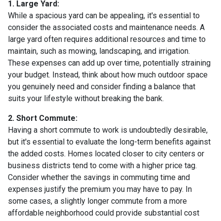
1. Large Yard:
While a spacious yard can be appealing, it's essential to
consider the associated costs and maintenance needs. A
large yard often requires additional resources and time to
maintain, such as mowing, landscaping, and irrigation.
These expenses can add up over time, potentially straining
your budget. Instead, think about how much outdoor space
you genuinely need and consider finding a balance that
suits your lifestyle without breaking the bank.
2. Short Commute:
Having a short commute to work is undoubtedly desirable,
but it's essential to evaluate the long-term benefits against
the added costs. Homes located closer to city centers or
business districts tend to come with a higher price tag.
Consider whether the savings in commuting time and
expenses justify the premium you may have to pay. In
some cases, a slightly longer commute from a more
affordable neighborhood could provide substantial cost