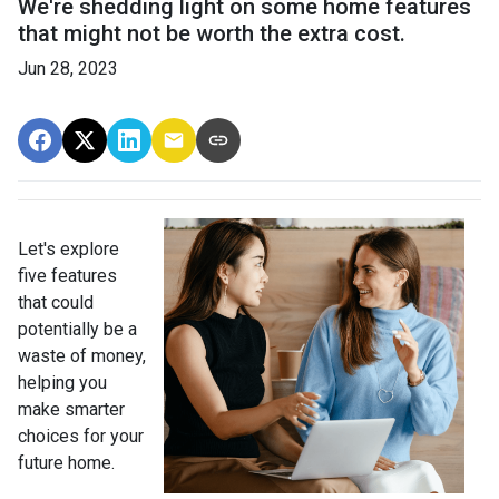
We're shedding light on some home features
that might not be worth the extra cost.
Jun 28, 2023
Let's explore
five features
that could
potentially be a
waste of money,
helping you
make smarter
choices for your
future home.