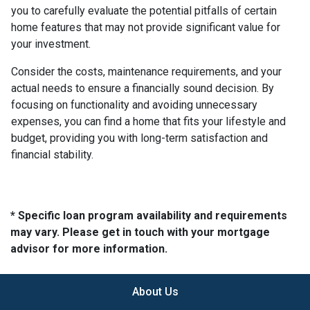
you to carefully evaluate the potential pitfalls of certain
home features that may not provide significant value for
your investment.
Consider the costs, maintenance requirements, and your
actual needs to ensure a financially sound decision. By
focusing on functionality and avoiding unnecessary
expenses, you can find a home that fits your lifestyle and
budget, providing you with long-term satisfaction and
financial stability.
* Specific loan program availability and requirements
may vary. Please get in touch with your mortgage
advisor for more information.
About Us