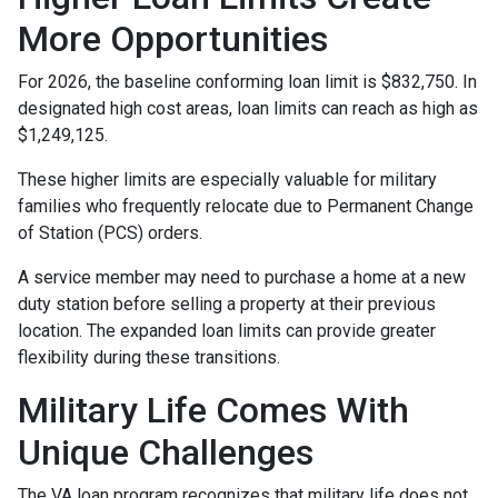
More Opportunities
For 2026, the baseline conforming loan limit is $832,750. In
designated high cost areas, loan limits can reach as high as
$1,249,125.
These higher limits are especially valuable for military
families who frequently relocate due to Permanent Change
of Station (PCS) orders.
A service member may need to purchase a home at a new
duty station before selling a property at their previous
location. The expanded loan limits can provide greater
flexibility during these transitions.
Military Life Comes With
Unique Challenges
The VA loan program recognizes that military life does not