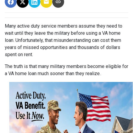
Many active duty service members assume they need to
wait until they leave the military before using a VA home
loan. Unfortunately, that misunderstanding can cost them
years of missed opportunities and thousands of dollars
spent on rent.
The truth is that many military members become eligible for
a VA home loan much sooner than they realize.