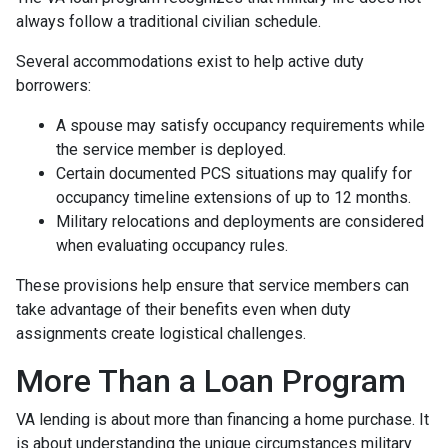
always follow a traditional civilian schedule.
Several accommodations exist to help active duty
borrowers:
A spouse may satisfy occupancy requirements while
the service member is deployed.
Certain documented PCS situations may qualify for
occupancy timeline extensions of up to 12 months.
Military relocations and deployments are considered
when evaluating occupancy rules.
These provisions help ensure that service members can
take advantage of their benefits even when duty
assignments create logistical challenges.
More Than a Loan Program
VA lending is about more than financing a home purchase. It
is about understanding the unique circumstances military