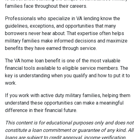
families face throughout their careers.
Professionals who specialize in VA lending know the
guidelines, exceptions, and opportunities that many
borrowers never hear about. That expertise often helps
military families make informed decisions and maximize
benefits they have earned through service.
The VA home loan benefit is one of the most valuable
financial tools available to eligible service members. The
key is understanding when you qualify and how to put it to
work.
If you work with active duty military families, helping them
understand these opportunities can make a meaningful
difference in their financial future.
This content is for educational purposes only and does not
constitute a loan commitment or guarantee of any kind. All
loans are subject to credit approval, income verification,