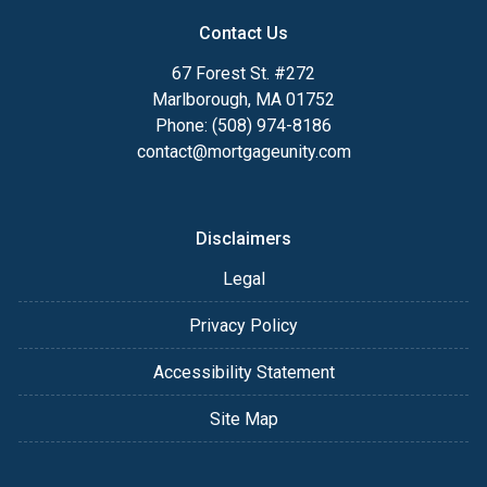
Contact Us
67 Forest St. #272
Marlborough, MA 01752
Phone: (508) 974-8186
contact@mortgageunity.com
Disclaimers
Legal
Privacy Policy
Accessibility Statement
Site Map