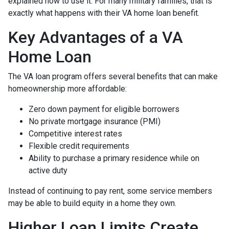
explained how to use it. For many military families, that is
exactly what happens with their VA home loan benefit.
Key Advantages of a VA
Home Loan
The VA loan program offers several benefits that can make
homeownership more affordable:
Zero down payment for eligible borrowers
No private mortgage insurance (PMI)
Competitive interest rates
Flexible credit requirements
Ability to purchase a primary residence while on
active duty
Instead of continuing to pay rent, some service members
may be able to build equity in a home they own.
Higher Loan Limits Create