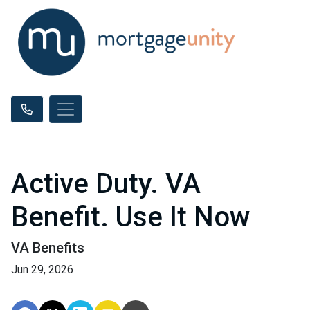
Active Duty. VA
Benefit. Use It Now
VA Benefits
Jun 29, 2026