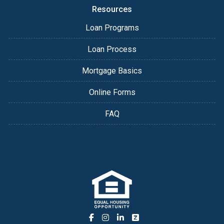
Resources
Loan Programs
Loan Process
Mortgage Basics
Online Forms
FAQ