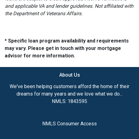
and applicable VA and lender guidelines. Not affiliated with
the Department of Veterans Affairs.
* Specific loan program availability and requirements
may vary. Please get in touch with your mortgage
advisor for more information.
About Us
We've been helping customers afford the home of their
dreams for many years and we love what we do...
NMLS: 1843595
NMLS Consumer Access