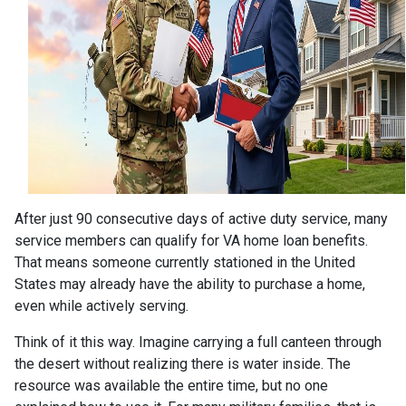
After just 90 consecutive days of active duty service, many
service members can qualify for VA home loan benefits.
That means someone currently stationed in the United
States may already have the ability to purchase a home,
even while actively serving.
Think of it this way. Imagine carrying a full canteen through
the desert without realizing there is water inside. The
resource was available the entire time, but no one