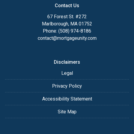
Contact Us
67 Forest St. #272
Marlborough, MA 01752
Phone: (508) 974-8186
contact@mortgageunity.com
Disclaimers
Legal
Privacy Policy
Accessibility Statement
Site Map