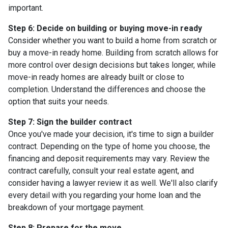
important.
Step 6: Decide on building or buying move-in ready
Consider whether you want to build a home from scratch or
buy a move-in ready home. Building from scratch allows for
more control over design decisions but takes longer, while
move-in ready homes are already built or close to
completion. Understand the differences and choose the
option that suits your needs.
Step 7: Sign the builder contract
Once you've made your decision, it's time to sign a builder
contract. Depending on the type of home you choose, the
financing and deposit requirements may vary. Review the
contract carefully, consult your real estate agent, and
consider having a lawyer review it as well. We'll also clarify
every detail with you regarding your home loan and the
breakdown of your mortgage payment.
Step 8: Prepare for the move