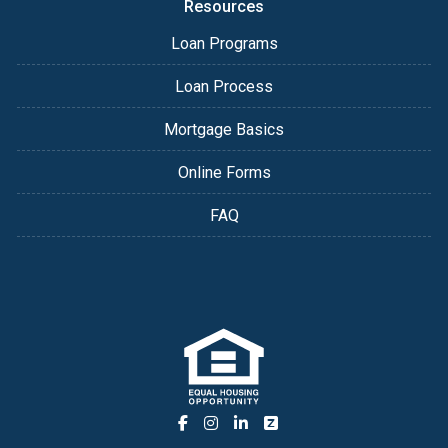
Resources
Loan Programs
Loan Process
Mortgage Basics
Online Forms
FAQ