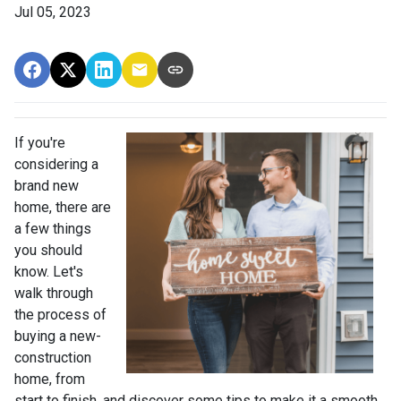
Jul 05, 2023
If you're
considering a
brand new
home, there are
a few things
you should
know. Let's
walk through
the process of
buying a new-
construction
home, from
start to finish, and discover some tips to make it a smooth