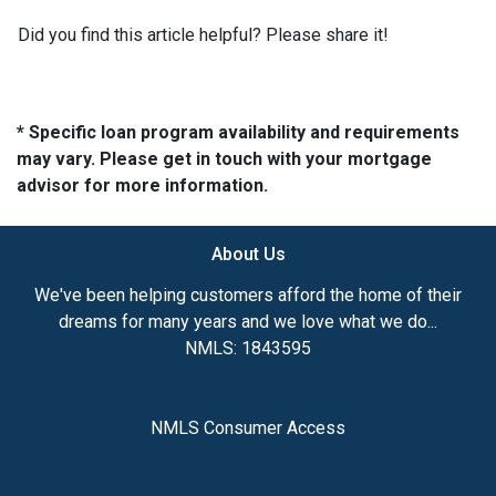
Did you find this article helpful? Please share it!
* Specific loan program availability and requirements
may vary. Please get in touch with your mortgage
advisor for more information.
About Us
We've been helping customers afford the home of their
dreams for many years and we love what we do...
NMLS: 1843595
NMLS Consumer Access