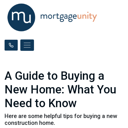
A Guide to Buying a
New Home: What You
Need to Know
Here are some helpful tips for buying a new
construction home.