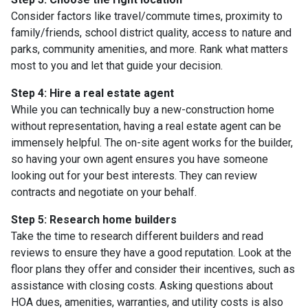
Consider factors like travel/commute times, proximity to
family/friends, school district quality, access to nature and
parks, community amenities, and more. Rank what matters
most to you and let that guide your decision.
Step 4: Hire a real estate agent
While you can technically buy a new-construction home
without representation, having a real estate agent can be
immensely helpful. The on-site agent works for the builder,
so having your own agent ensures you have someone
looking out for your best interests. They can review
contracts and negotiate on your behalf.
Step 5: Research home builders
Take the time to research different builders and read
reviews to ensure they have a good reputation. Look at the
floor plans they offer and consider their incentives, such as
assistance with closing costs. Asking questions about
HOA dues, amenities, warranties, and utility costs is also