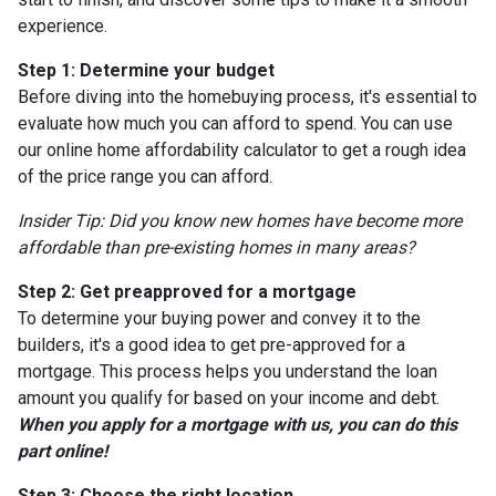
experience.
Step 1: Determine your budget
Before diving into the homebuying process, it's essential to
evaluate how much you can afford to spend. You can use
our online home affordability calculator to get a rough idea
of the price range you can afford.
Insider Tip: Did you know new homes have become more
affordable than pre-existing homes in many areas?
Step 2: Get preapproved for a mortgage
To determine your buying power and convey it to the
builders, it's a good idea to get pre-approved for a
mortgage. This process helps you understand the loan
amount you qualify for based on your income and debt.
When you apply for a mortgage with us, you can do this
part online!
Step 3: Choose the right location