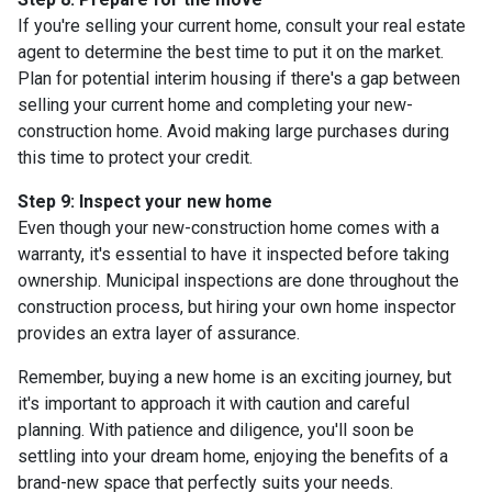
If you're selling your current home, consult your real estate
agent to determine the best time to put it on the market.
Plan for potential interim housing if there's a gap between
selling your current home and completing your new-
construction home. Avoid making large purchases during
this time to protect your credit.
Step 9: Inspect your new home
Even though your new-construction home comes with a
warranty, it's essential to have it inspected before taking
ownership. Municipal inspections are done throughout the
construction process, but hiring your own home inspector
provides an extra layer of assurance.
Remember, buying a new home is an exciting journey, but
it's important to approach it with caution and careful
planning. With patience and diligence, you'll soon be
settling into your dream home, enjoying the benefits of a
brand-new space that perfectly suits your needs.