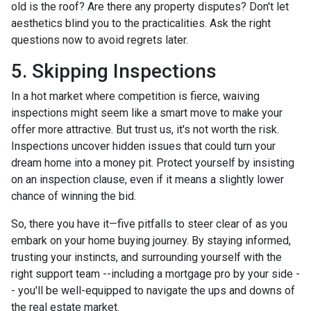
old is the roof? Are there any property disputes? Don't let
aesthetics blind you to the practicalities. Ask the right
questions now to avoid regrets later.
5. Skipping Inspections
In a hot market where competition is fierce, waiving
inspections might seem like a smart move to make your
offer more attractive. But trust us, it's not worth the risk.
Inspections uncover hidden issues that could turn your
dream home into a money pit. Protect yourself by insisting
on an inspection clause, even if it means a slightly lower
chance of winning the bid.
So, there you have it—five pitfalls to steer clear of as you
embark on your home buying journey. By staying informed,
trusting your instincts, and surrounding yourself with the
right support team --including a mortgage pro by your side -
- you'll be well-equipped to navigate the ups and downs of
the real estate market.