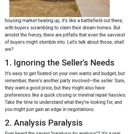
housing market heating up, it's like a battlefield out there,
with buyers scrambling to claim their dream homes. But
amidst the frenzy, there are pitfalls that even the savviest
of buyers might stumble into. Let's talk about those, shall
we?
1. Ignoring the Seller's Needs
It's easy to get fixated on your own wants and budget, but
remember, there's another party involved—the seller. Sure,
they want a good price, but they might also have
preferences like a quick closing or minimal repair hassles.
Take the time to understand what they're looking for, and
you might just gain an edge in negotiations.
2. Analysis Paralysis
Ever heard the saying "paralysis by analysis"? It's a real