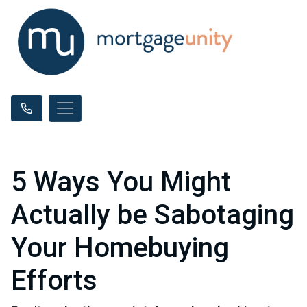
5 Ways You Might
Actually be Sabotaging
Your Homebuying
Efforts