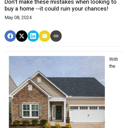
Don't make these mistakes when looking to
buy a home --it could ruin your chances!
May 08, 2024
With
the