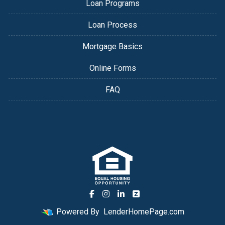
Loan Programs
Loan Process
Mortgage Basics
Online Forms
FAQ
Powered By
LenderHomePage.com