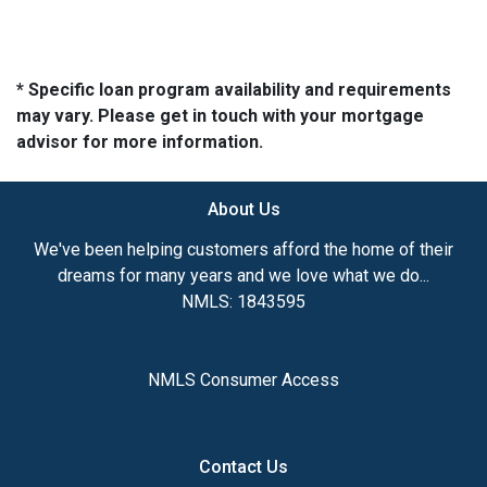
* Specific loan program availability and requirements
may vary. Please get in touch with your mortgage
advisor for more information.
About Us
We've been helping customers afford the home of their
dreams for many years and we love what we do...
NMLS: 1843595
NMLS Consumer Access
Contact Us