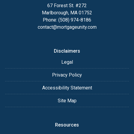
67 Forest St. #272
Marlborough, MA 01752
Phone: (508) 974-8186
contact@mortgageunity.com
Disclaimers
Legal
Privacy Policy
Accessibility Statement
Site Map
Resources