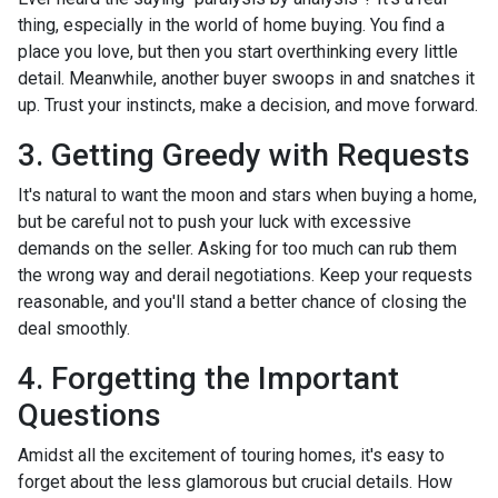
thing, especially in the world of home buying. You find a
place you love, but then you start overthinking every little
detail. Meanwhile, another buyer swoops in and snatches it
up. Trust your instincts, make a decision, and move forward.
3. Getting Greedy with Requests
It's natural to want the moon and stars when buying a home,
but be careful not to push your luck with excessive
demands on the seller. Asking for too much can rub them
the wrong way and derail negotiations. Keep your requests
reasonable, and you'll stand a better chance of closing the
deal smoothly.
4. Forgetting the Important
Questions
Amidst all the excitement of touring homes, it's easy to
forget about the less glamorous but crucial details. How