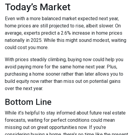
Today’s Market
Even with a more balanced market expected next year,
home prices are still projected to rise, albeit slower. On
average, experts predict a 2.6% increase in home prices
nationally in 2025. While this might sound modest, waiting
could cost you more.
With prices steadily climbing, buying now could help you
avoid paying more for the same home next year. Plus,
purchasing a home sooner rather than later allows you to
build equity now rather than miss out on potential gains
over the next year.
Bottom Line
While it’s helpful to stay informed about future real estate
forecasts, waiting for perfect conditions could mean
missing out on great opportunities now. If you’re
considering buying a home, there’s no time like the present