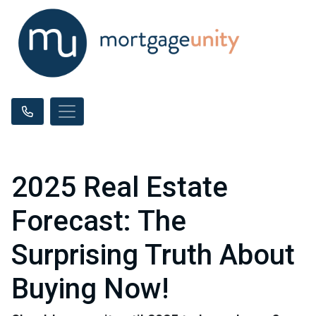
2025 Real Estate
Forecast: The
Surprising Truth About
Buying Now!