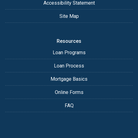
Accessibility Statement
Site Map
Resources
Loan Programs
Loan Process
Mortgage Basics
Online Forms
FAQ