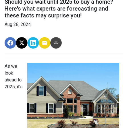
Should you wait until 2025 to buy a home?
Here's what experts are forecasting and
these facts may surprise you!
Aug 28, 2024
As we
look
ahead to
2025, it’s