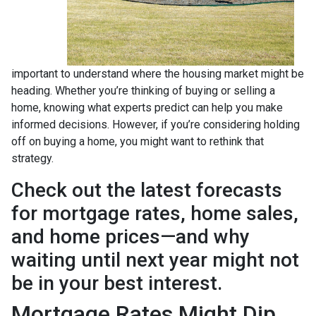
important to understand where the housing market might be
heading. Whether you’re thinking of buying or selling a
home, knowing what experts predict can help you make
informed decisions. However, if you’re considering holding
off on buying a home, you might want to rethink that
strategy.
Check out the latest forecasts
for mortgage rates, home sales,
and home prices—and why
waiting until next year might not
be in your best interest.
Mortgage Rates Might Dip