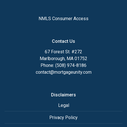
NMLS Consumer Access
Contact Us
67 Forest St. #272
Marlborough, MA 01752
Phone: (508) 974-8186
contact@mortgageunity.com
Disclaimers
Legal
Privacy Policy