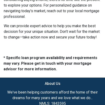
to explore your options. For personalized guidance on
navigating today’s market, reach out to your local mortgage
professional.
We can provide expert advice to help you make the best
decision for your unique situation. Don’t wait for the market
to change—take action now and secure your future today!
* Specific loan program availability and requirements
may vary. Please get in touch with your mortgage
advisor for more information.
About Us
We've been helping customers afford the home of their
dreams for many years and we love what we do...
NMLS: 1843595