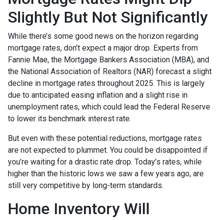
Slightly But Not Significantly
While there’s some good news on the horizon regarding
mortgage rates, don’t expect a major drop. Experts from
Fannie Mae, the Mortgage Bankers Association (MBA), and
the National Association of Realtors (NAR) forecast a slight
decline in mortgage rates throughout 2025. This is largely
due to anticipated easing inflation and a slight rise in
unemployment rates, which could lead the Federal Reserve
to lower its benchmark interest rate.
But even with these potential reductions, mortgage rates
are not expected to plummet. You could be disappointed if
you’re waiting for a drastic rate drop. Today’s rates, while
higher than the historic lows we saw a few years ago, are
still very competitive by long-term standards.
Home Inventory Will