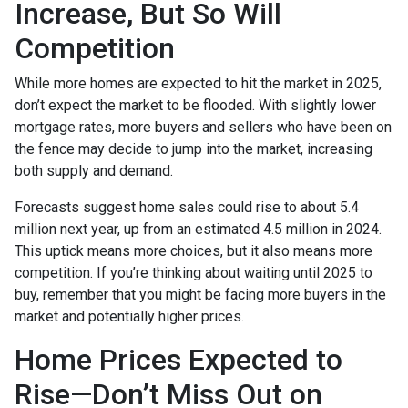
Increase, But So Will
Competition
While more homes are expected to hit the market in 2025,
don’t expect the market to be flooded. With slightly lower
mortgage rates, more buyers and sellers who have been on
the fence may decide to jump into the market, increasing
both supply and demand.
Forecasts suggest home sales could rise to about 5.4
million next year, up from an estimated 4.5 million in 2024.
This uptick means more choices, but it also means more
competition. If you’re thinking about waiting until 2025 to
buy, remember that you might be facing more buyers in the
market and potentially higher prices.
Home Prices Expected to
Rise—Don’t Miss Out on